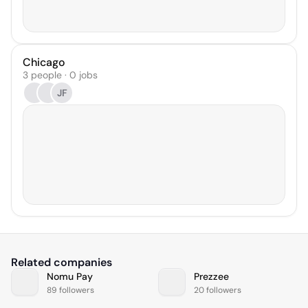
Chicago
3 people · 0 jobs
JF
Related companies
Nomu Pay
Prezzee
89 followers
20 followers