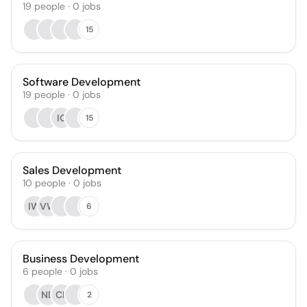
19
people
·
0
jobs
15
Software Development
19
people
·
0
jobs
IG
15
Sales Development
10
people
·
0
jobs
IW
VW
6
Business Development
6
people
·
0
jobs
ND
CL
2