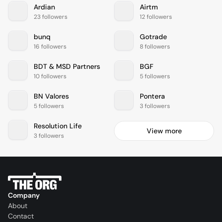
Ardian
Airtm
23 followers
12 followers
bunq
Gotrade
16 followers
8 followers
BDT & MSD Partners
BGF
10 followers
5 followers
BN Valores
Pontera
5 followers
3 followers
Resolution Life
View more
3 followers
Company
About
Contact