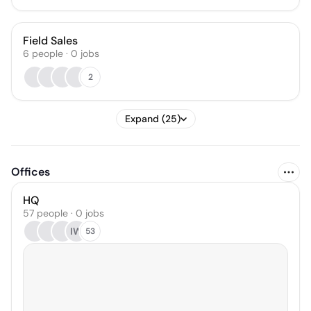
Field Sales
6
people
·
0
jobs
2
Expand (25)
Offices
HQ
57 people · 0 jobs
IW
53