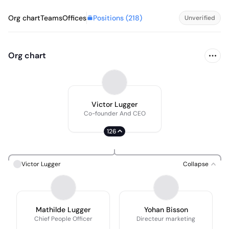
Positions (
218
)
Org chart
Teams
Offices
Unverified
Org chart
Victor Lugger
Co-founder And CEO
126
Victor Lugger
Collapse
Mathilde Lugger
Yohan Bisson
Chief People Officer
Directeur marketing