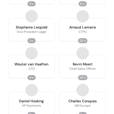
5
6
Stephanie Leopold
Arnaud Lemaire
Vice President Legal
CTPO
1
32
Wouter van Haaften
Kevin Meert
CFO
Chief Sales Officer
4
34
Daniel Hosking
Charles Conques
VP Payments
GM Europe