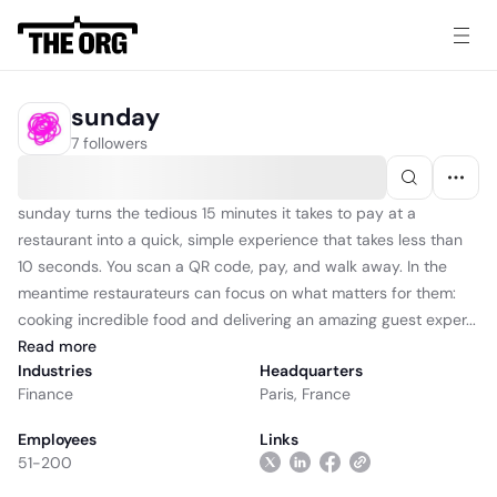
sunday
7 followers
sunday turns the tedious 15 minutes it takes to pay at a
restaurant into a quick, simple experience that takes less than
10 seconds. You scan a QR code, pay, and walk away. In the
meantime restaurateurs can focus on what matters for them:
cooking incredible food and delivering an amazing guest exper...
Read
more
Industries
Headquarters
Finance
Paris, France
Employees
Links
51-200