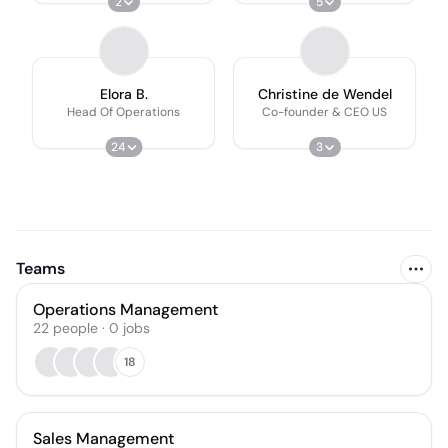
2
5
Elora B.
Christine de Wendel
Head Of Operations
Co-founder & CEO US
24
3
Teams
Operations Management
22
people
·
0
jobs
18
Sales Management