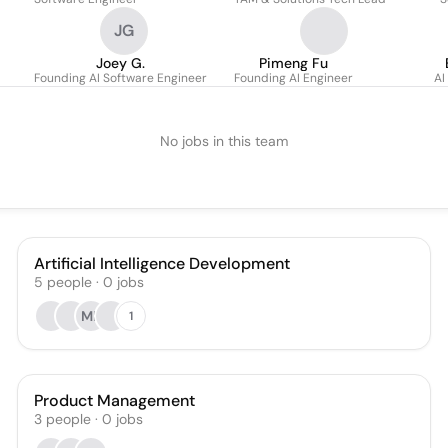
JG
Joey G.
Pimeng Fu
Founding AI Software Engineer
Founding AI Engineer
AI
No jobs in this team
Artificial Intelligence Development
5
people
·
0
jobs
MR
1
Product Management
3
people
·
0
jobs