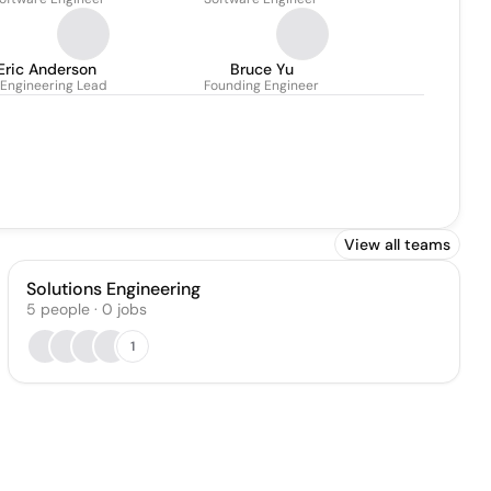
Eric Anderson
Bruce Yu
 Engineering Lead
Founding Engineer
View all teams
Solutions Engineering
5
people
·
0
jobs
1