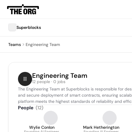
Superblocks
Teams
Engineering Team
Engineering Team
12 people · 0 jobs
The Engineering Team at Superblocks is responsible for desig
and secure deployment of smart contracts, ensuring scalabil
platform meets the highest standards of reliability and effic
People
(
12
)
Wylie Conlon
Mark Hetherington
Founding AI Engineer
Founding AI Engineer