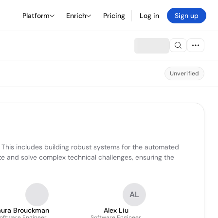
Platform
Enrich
Pricing
Log in
Sign up
Unverified
. This includes building robust systems for the automated 
e and solve complex technical challenges, ensuring the 
AL
aura Brouckman
Alex Liu
oftware Engineer
Software Engineer