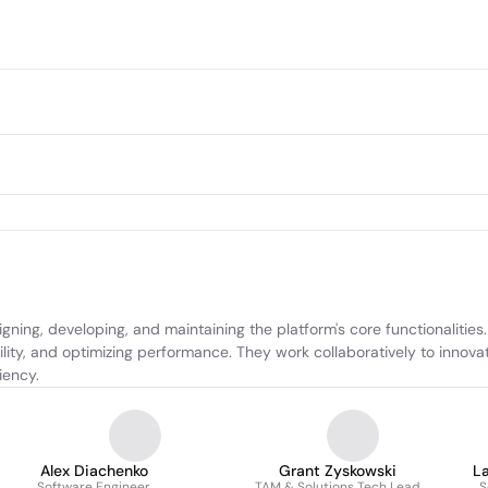
ning, developing, and maintaining the platform's core functionalities
ity, and optimizing performance. They work collaboratively to innovat
iency.
Alex Diachenko
Grant Zyskowski
L
Software Engineer
TAM & Solutions Tech Lead
S