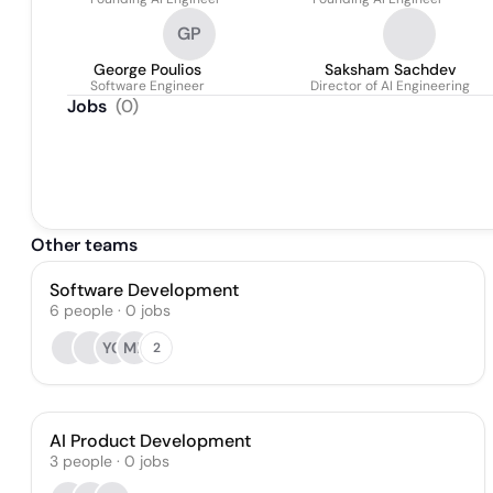
GP
George Poulios
Saksham Sachdev
Software Engineer
Director of AI Engineering
Jobs
(
0
)
Other teams
Software Development
6
people
·
0
jobs
YC
MB
2
AI Product Development
3
people
·
0
jobs