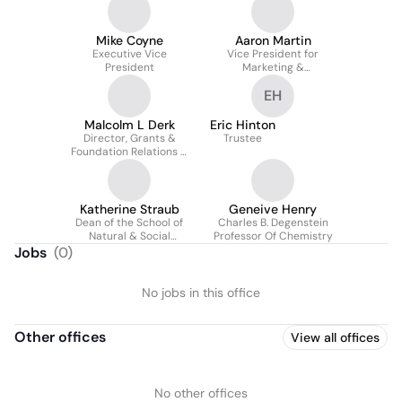
Mike Coyne
Aaron Martin
Executive Vice
Vice President for
President
Marketing &
Communications
EH
Malcolm L Derk
Eric Hinton
Director, Grants &
Trustee
Foundation Relations &
Interim Chief of Staff
Katherine Straub
Geneive Henry
Dean of the School of
Charles B. Degenstein
Natural & Social
Professor Of Chemistry
Sciences
Jobs
(
0
)
No jobs in this office
Other offices
View all offices
No other offices