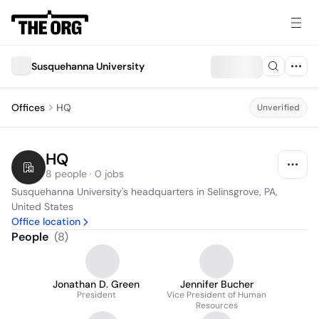
Susquehanna University
Offices
HQ
Unverified
HQ
8 people · 0 jobs
Susquehanna University's headquarters in Selinsgrove, PA, 
United States
Office location
People
(
8
)
Jonathan D. Green
Jennifer Bucher
President
Vice President of Human
Resources