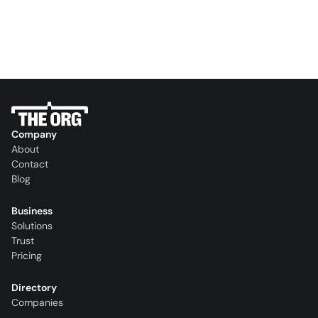
Company
About
Contact
Blog
Business
Solutions
Trust
Pricing
Directory
Companies