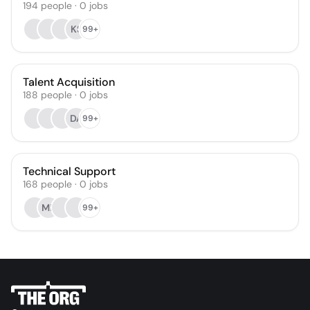
194
people
·
0
jobs
KS
99+
Talent Acquisition
188
people
·
0
jobs
DA
99+
Technical Support
168
people
·
0
jobs
MR
99+