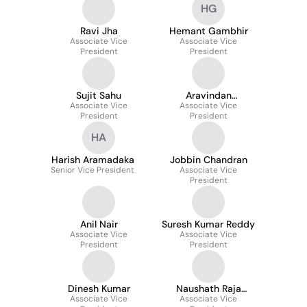
HG
Ravi Jha
Hemant Gambhir
Associate Vice
Associate Vice
President
President
Sujit Sahu
Aravindan
Associate Vice
Chandrasekaran
Associate Vice
President
President
HA
Harish Aramadaka
Jobbin Chandran
Senior Vice President
Associate Vice
President
Anil Nair
Suresh Kumar Reddy
Associate Vice
Associate Vice
President
President
Dinesh Kumar
Naushath Raja
Associate Vice
Associate Vice
Mohammed