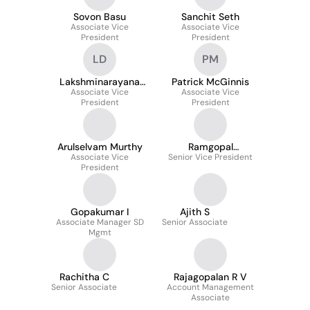
Sovon Basu
Sanchit Seth
Associate Vice
Associate Vice
President
President
LD
PM
Lakshminarayana
Patrick McGinnis
Associate Vice
Dheram
Associate Vice
President
President
Arulselvam Murthy
Ramgopal
Associate Vice
Senior Vice President
Mudigonda
President
Gopakumar I
Ajith S
Associate Manager SD
Senior Associate
Mgmt
Rachitha C
Rajagopalan R V
Senior Associate
Account Management
Associate