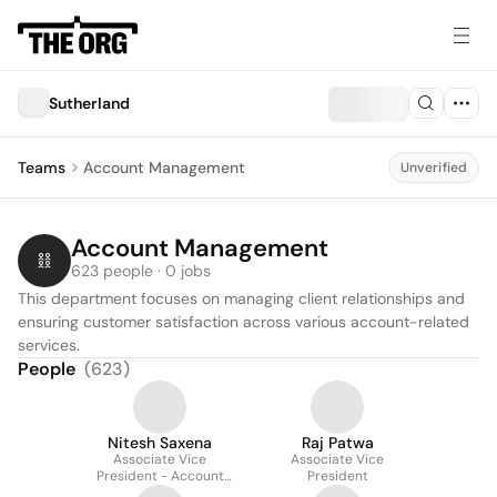
Sutherland
Teams
Account Management
Unverified
Account Management
623 people · 0 jobs
This department focuses on managing client relationships and 
ensuring customer satisfaction across various account-related 
services.
People
(
623
)
Nitesh Saxena
Raj Patwa
Associate Vice
Associate Vice
President - Account
President
Mgmt