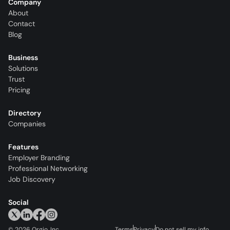
Company
About
Contact
Blog
Business
Solutions
Trust
Pricing
Directory
Companies
Features
Employer Branding
Professional Networking
Job Discovery
Social
©
2026
Orgio, Inc.
Terms
Privacy
Do not sell my info