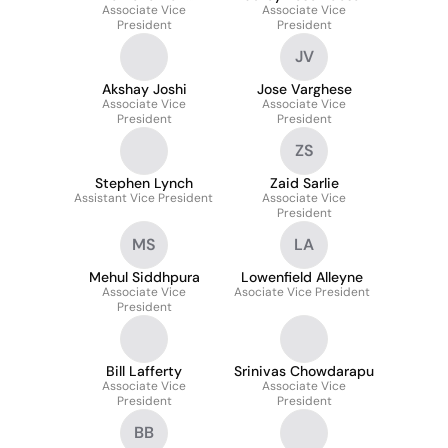
Associate Vice
Muthiah
Associate Vice
President
President
JV
Akshay Joshi
Jose Varghese
Associate Vice
Associate Vice
President
President
ZS
Stephen Lynch
Zaid Sarlie
Assistant Vice President
Associate Vice
President
MS
LA
Mehul Siddhpura
Lowenfield Alleyne
Associate Vice
Asociate Vice President
President
Bill Lafferty
Srinivas Chowdarapu
Associate Vice
Associate Vice
President
President
BB