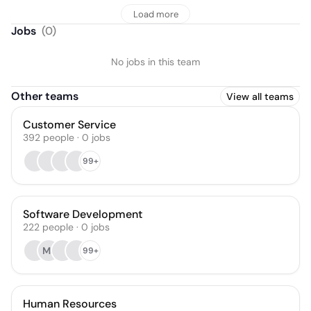
Load more
Jobs
(
0
)
No jobs in this team
Other teams
View all teams
Customer Service
392
people
·
0
jobs
99+
Software Development
222
people
·
0
jobs
MJ
99+
Human Resources