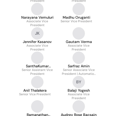
President
President
Narayana Vemuluri
Madhu Oruganti
Associate Vice
Senior Vice President
President
JK
Jennifer Kasanov
Gautam Verma
Associate Vice
Associate Vice
President
President
SanthaKumar
Sarfraz Amin
Senior Assistant Vice
Sainathan
Senior Associate Vice
President
President | Automation
& AI Services
BY
Anil Thalakera
Balaji Yogesh
Senior Vice President
Associate Vice
President
Ramanathan
Audrey Rose Bacsain