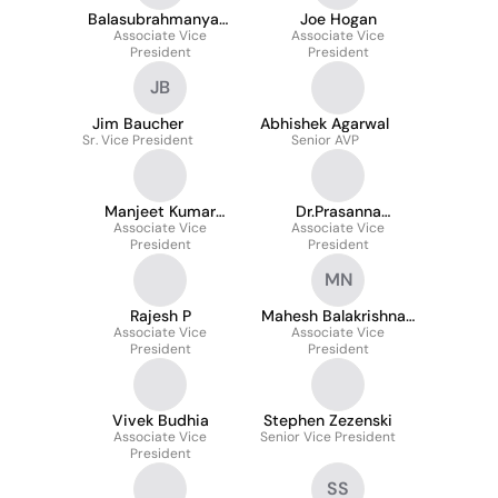
Balasubrahmanyam
Joe Hogan
Associate Vice
Behara
Associate Vice
President
President
JB
Jim Baucher
Abhishek Agarwal
Sr. Vice President
Senior AVP
Manjeet Kumar
Dr.Prasanna
Associate Vice
Gowlikar
Associate Vice
Venkatesh
President
President
Jayaprakash
MN
Rajesh P
Mahesh Balakrishnan
Associate Vice
Associate Vice
Nayar
President
President
Vivek Budhia
Stephen Zezenski
Associate Vice
Senior Vice President
President
SS