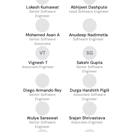
Lokesh Kumawat
Abhijeet Dashpute
Senior Software
Lead Software Engineer
Engineer
Mohamed Asan A
Anudeep Nadimetla
Senior Software
Software Engineer
Associate
VT
SG
Vignesh T
Sakshi Gupta
Associate Engineer
Senior Software
Engineer
Diego Armando Rey
Durga Harshith Pigili
Senior Software
Associate Software
Engineer
Engineer
Atulya Saraswat
Srajan Shrivastava
Senior Software
Associate Engineer
Engineer