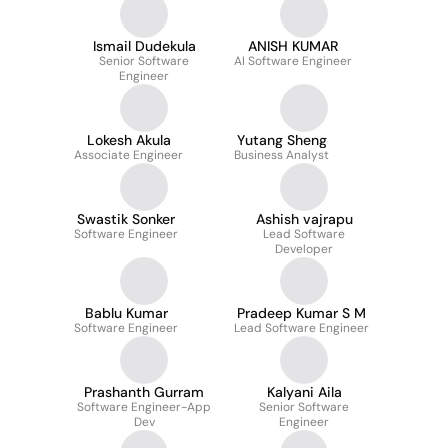
Ismail Dudekula
ANISH KUMAR
Senior Software
AI Software Engineer
Engineer
Lokesh Akula
Yutang Sheng
Associate Engineer
Business Analyst
Swastik Sonker
Ashish vajrapu
Software Engineer
Lead Software
Developer
Bablu Kumar
Pradeep Kumar S M
Software Engineer
Lead Software Engineer
Prashanth Gurram
Kalyani Aila
Software Engineer-App
Senior Software
Dev
Engineer