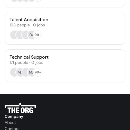
Talent Acquisition
193
people
·
0
jobs
DA
99+
Technical Support
171
people
·
0
jobs
MR
MA
99+
Company
About
Contact