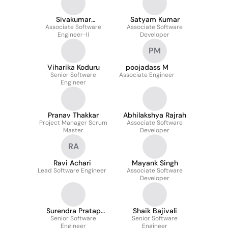
Sivakumar
Satyam Kumar
Associate Software
sivakumar
Associate Software
Engineer-II
Developer
PM
Viharika Koduru
poojadass M
Senior Software
Associate Engineer
Engineer
Pranav Thakkar
Abhilakshya Rajrah
Project Manager Scrum
Associate Software
Master
Developer
RA
Ravi Achari
Mayank Singh
Lead Software Engineer
Associate Software
Developer
Surendra Pratap
Shaik Bajivali
Senior Software
Singh
Senior Software
Engineer
Engineer