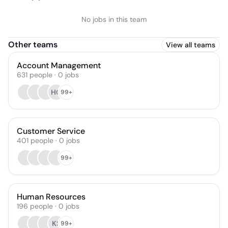
No jobs in this team
Other teams
View all teams
Account Management
631
people
·
0
jobs
HG
99+
Customer Service
401
people
·
0
jobs
99+
Human Resources
196
people
·
0
jobs
KS
99+