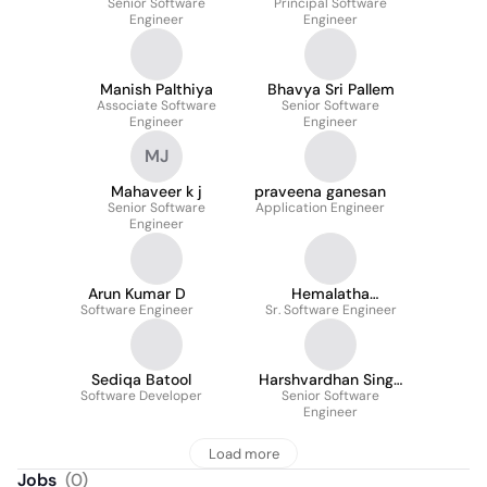
Senior Software
Principal Software
Engineer
Engineer
Manish Palthiya
Bhavya Sri Pallem
Associate Software
Senior Software
Engineer
Engineer
MJ
Mahaveer k j
praveena ganesan
Senior Software
Application Engineer
Engineer
Arun Kumar D
Hemalatha
Software Engineer
Sr. Software Engineer
Thirunavukkarasu
Sediqa Batool
Harshvardhan Singh
Software Developer
Senior Software
Sodha
Engineer
Load more
Jobs
(
0
)