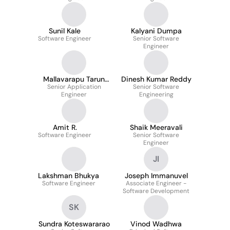
Sunil Kale
Kalyani Dumpa
Software Engineer
Senior Software
Engineer
Mallavarapu Tarun
Dinesh Kumar Reddy
Senior Application
Reddy
Senior Software
Engineer
Engineering
Amit R.
Shaik Meeravali
Software Engineer
Senior Software
Engineer
JI
Lakshman Bhukya
Joseph Immanuvel
Software Engineer
Associate Engineer -
Software Development
SK
Sundra Koteswararao
Vinod Wadhwa