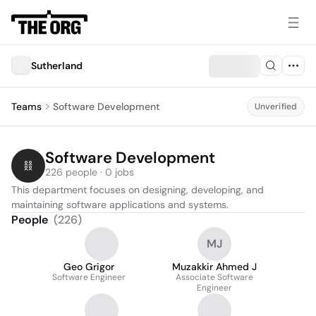
Sutherland
Teams
Software Development
Unverified
Software Development
226 people · 0 jobs
This department focuses on designing, developing, and 
maintaining software applications and systems.
People
(
226
)
MJ
Geo Grigor
Muzakkir Ahmed J
Software Engineer
Associate Software
Engineer