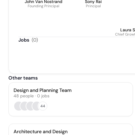
John Van Nostrand
Sony Rai
Founding Principal
Principal
Laura S
Chief Growt
Jobs
(
0
)
Other teams
Design and Planning Team
48
people
·
0
jobs
44
Architecture and Design