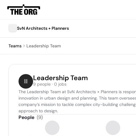
SvN Architects + Planners
Teams
Leadership Team
Leadership Team
9 people · 0 jobs
The Leadership Team at SvN Architects + Planners is responsib
innovation in urban design and planning. This team oversees pr
company’s mission to tackle complex city-building challenges
approach to design.
People
(
9
)