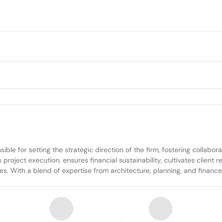
le for setting the strategic direction of the firm, fostering collabora
oject execution, ensures financial sustainability, cultivates client rela
. With a blend of expertise from architecture, planning, and finance, 