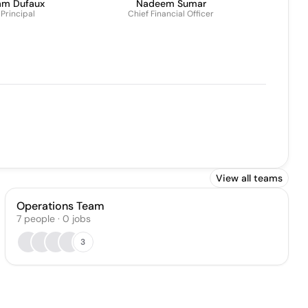
am Dufaux
Nadeem Sumar
Principal
Chief Financial Officer
View all teams
Operations Team
7
people
·
0
jobs
3