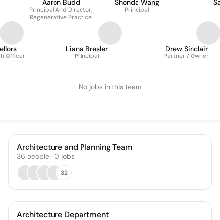
Aaron Budd
Shonda Wang
S
Principal And Director,
Principal
Regenerative Practice
ellors
Liana Bresler
Drew Sinclair
h Officer
Principal
Partner / Owner
No jobs in this team
Architecture and Planning Team
36
people
·
0
jobs
32
Architecture Department