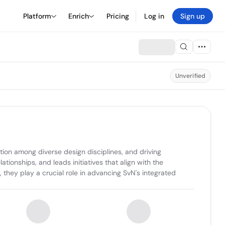
Platform
Enrich
Pricing
Log in
Sign up
Unverified
tion among diverse design disciplines, and driving 
tionships, and leads initiatives that align with the 
they play a crucial role in advancing SvN's integrated 