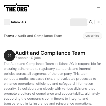
Talanx AG
Teams
Audit and Compliance Team
Unverified
Audit and Compliance Team
7 people · 0 jobs
The Audit and Compliance Team at Talanx AG is responsible for 
ensuring adherence to regulatory standards and internal 
policies across all segments of the company. This team 
conducts audits, assesses risks, and evaluates processes to 
enhance operational efficiency and safeguard information 
security. By collaborating closely with various divisions, they 
promote a culture of compliance and accountability, ultimately 
supporting the company's commitment to integrity and 
transparency in its insurance and reinsurance operations.