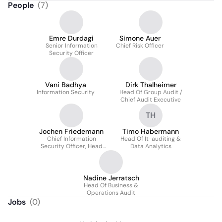
People
(
7
)
Emre Durdagi
Simone Auer
Senior Information
Chief Risk Officer
Security Officer
Vani Badhya
Dirk Thalheimer
Information Security
Head Of Group Audit /
Chief Audit Executive
TH
Jochen Friedemann
Timo Habermann
Chief Information
Head Of It-auditing &
Security Officer, Head
Data Analytics
Of Group Bcm, ICT Risk
Control
Nadine Jerratsch
Head Of Business &
Operations Audit
Jobs
(
0
)