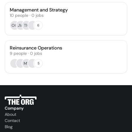
Management and Strategy
10
people
·
0
jobs
OG
JW
TH
6
Reinsurance Operations
9
people
·
0
jobs
MT
5
Company
About
Contact
Blog