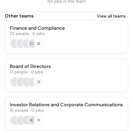
No jobs in this team
Other teams
View all teams
Finance and Compliance
22
people
·
0
jobs
CB
18
Board of Directors
17
people
·
0
jobs
13
Investor Relations and Corporate Communications
15
people
·
0
jobs
KS
11