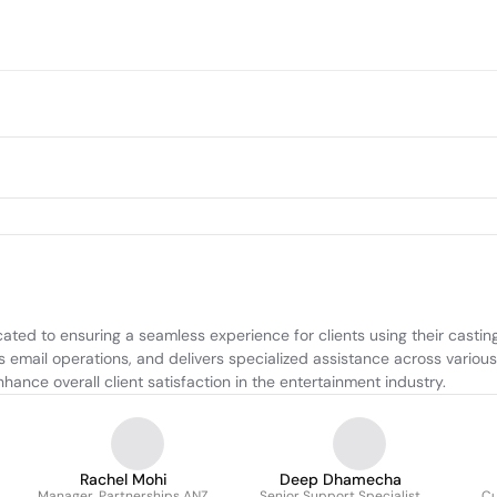
ed to ensuring a seamless experience for clients using their casting
 email operations, and delivers specialized assistance across various 
ance overall client satisfaction in the entertainment industry.
Rachel Mohi
Deep Dhamecha
Manager, Partnerships ANZ
Senior Support Specialist
Cu