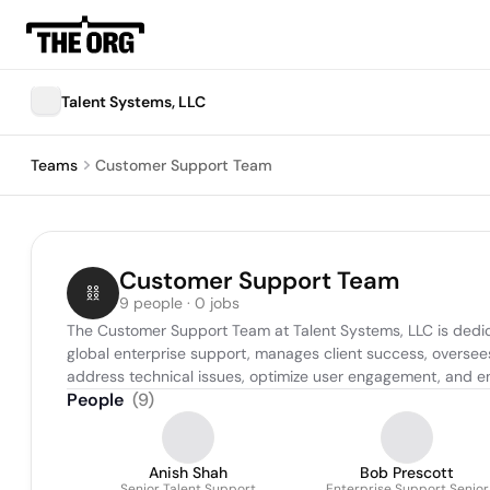
Talent Systems, LLC
Teams
Customer Support Team
Customer Support Team
9 people · 0 jobs
The Customer Support Team at Talent Systems, LLC is dedicat
global enterprise support, manages client success, oversees
address technical issues, optimize user engagement, and enh
People
(
9
)
Anish Shah
Bob Prescott
Senior Talent Support
Enterprise Support Senior