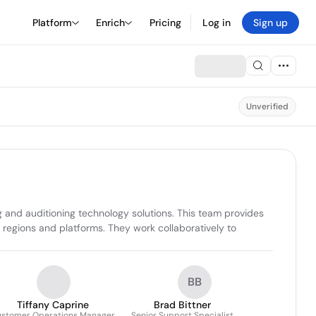
Platform
Enrich
Pricing
Log in
Sign up
Unverified
 and auditioning technology solutions. This team provides 
regions and platforms. They work collaboratively to 
BB
Tiffany Caprine
Brad Bittner
stomer Operations Manager
Senior Support Specialist