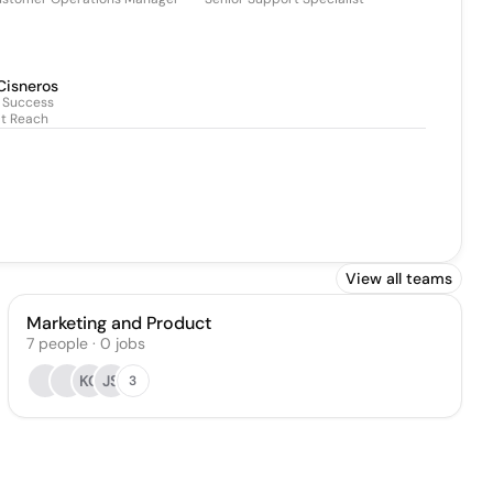
Cisneros
 Success
It Reach
View all teams
Marketing and Product
7
people
·
0
jobs
KC
JS
3