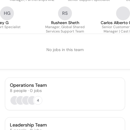
HG
RS
ley G
Rusheen Sheth
Carlos Alberto 
t Specialist
Manager, Global Shared
Senior Customer
Services Support Team
Manager | Cast 
No jobs in this team
Operations Team
8
people
·
0
jobs
4
Leadership Team