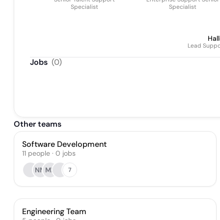
Specialist
Specialist
Hal
Lead Suppor
Jobs
(
0
)
Other teams
Software Development
11
people
·
0
jobs
NM
MB
7
Engineering Team