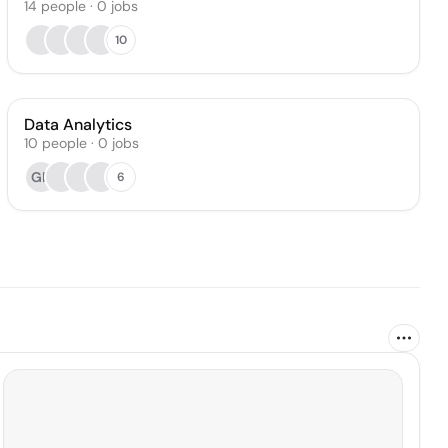
14
people
·
0
jobs
10
Data Analytics
10
people
·
0
jobs
GP
6