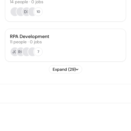
14
people
·
0
jobs
DP
10
RPA Development
11
people
·
0
jobs
JG
RC
7
Expand (29)