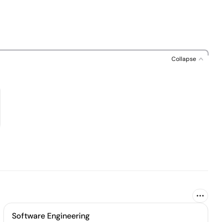
Collapse
Software Engineering