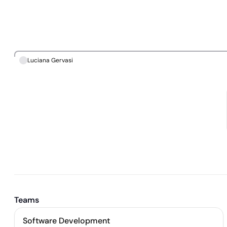
Luciana Gervasi
Teams
Software Development