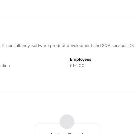
es IT consultancy, software product development and SQA services. Ou
Employees
ntina
51-200