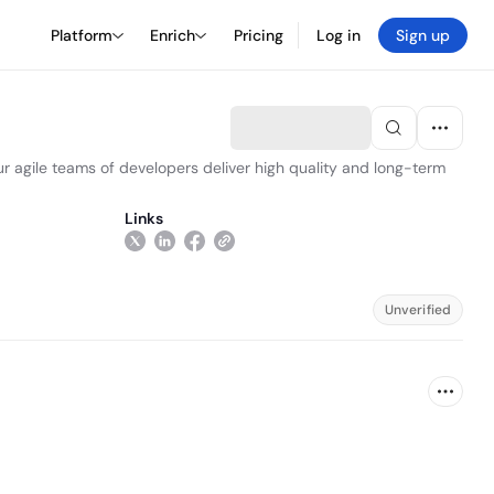
Platform
Enrich
Pricing
Log in
Sign up
r agile teams of developers deliver high quality and long-term
Links
Unverified