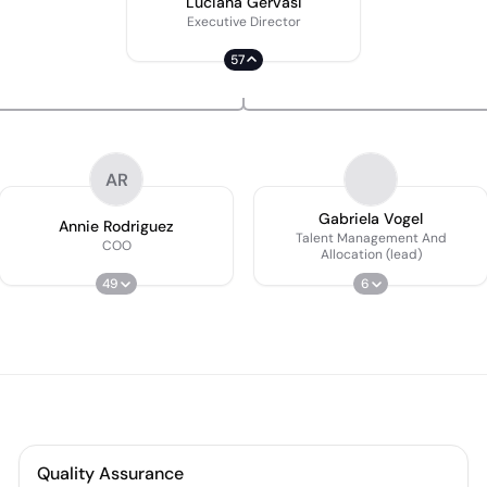
Luciana Gervasi
Executive Director
57
AR
Gabriela Vogel
Annie Rodriguez
Talent Management And
COO
Allocation (lead)
49
6
Quality Assurance