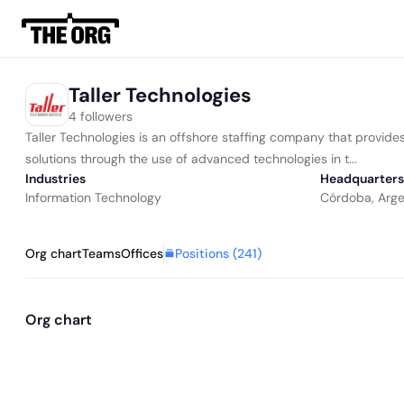
Taller Technologies
4 followers
Taller Technologies is an offshore staffing company that provid
solutions through the use of advanced technologies in t...
Industries
Headquarters
Information Technology
Córdoba, Arge
Positions (
241
)
Org chart
Teams
Offices
Org chart