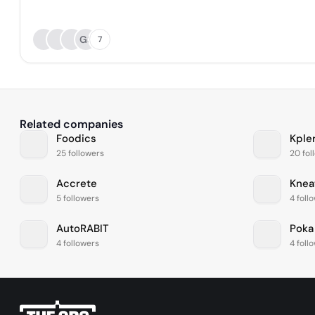
GS
7
Related companies
Foodics
Kple
25 followers
20 fol
Accrete
Knea
5 followers
4 foll
AutoRABIT
Poka
4 followers
4 foll