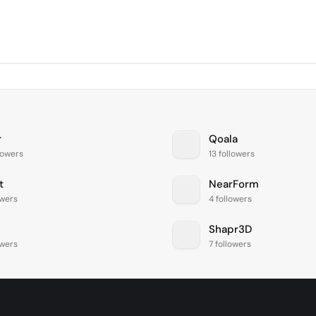
r
Qoala
lowers
13 followers
t
NearForm
owers
4 followers
Shapr3D
owers
7 followers