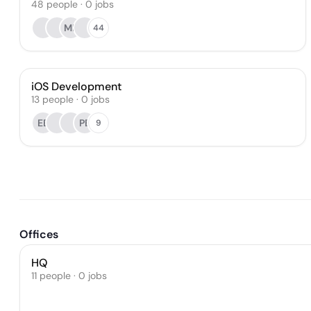
48
people
·
0
jobs
MB
44
iOS Development
13
people
·
0
jobs
EE
PB
9
Offices
HQ
11 people · 0 jobs