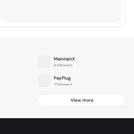
MaintainX
9 followers
PayPlug
7 followers
View more