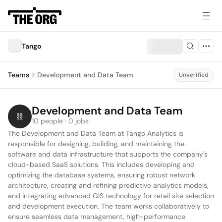
Tango
Teams
Development and Data Team
Unverified
Development and Data Team
10 people · 0 jobs
The Development and Data Team at Tango Analytics is 
responsible for designing, building, and maintaining the 
software and data infrastructure that supports the company's 
cloud-based SaaS solutions. This includes developing and 
optimizing the database systems, ensuring robust network 
architecture, creating and refining predictive analytics models, 
and integrating advanced GIS technology for retail site selection 
and development execution. The team works collaboratively to 
ensure seamless data management, high-performance 