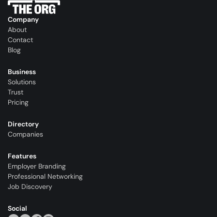
Company
About
Contact
Blog
Business
Solutions
Trust
Pricing
Directory
Companies
Features
Employer Branding
Professional Networking
Job Discovery
Social