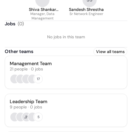
Shiva Shankar
Sandesh Shrestha
Manager, Data
Selvanaidu
Sr Network Engineer
Management
Jobs
(
0
)
No jobs in this team
Other teams
View all teams
Management Team
21
people
·
0
jobs
17
Leadership Team
9
people
·
0
jobs
JN
5