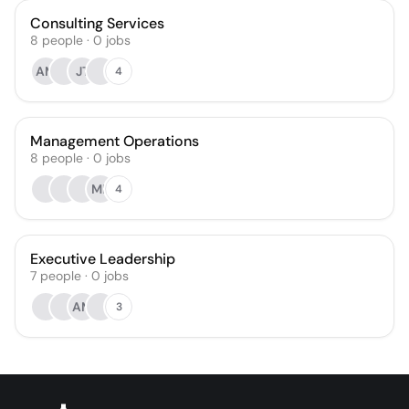
Consulting Services
8
people
·
0
jobs
AM
JT
4
Management Operations
8
people
·
0
jobs
MK
4
Executive Leadership
7
people
·
0
jobs
AM
3