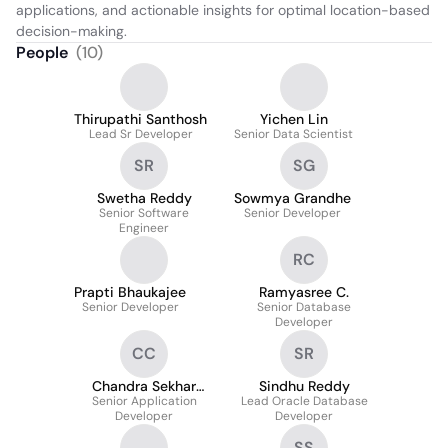
applications, and actionable insights for optimal location-based 
decision-making.
People
(
10
)
Thirupathi Santhosh
Yichen Lin
Lead Sr Developer
Senior Data Scientist
SR
SG
Swetha Reddy
Sowmya Grandhe
Senior Software
Senior Developer
Engineer
RC
Prapti Bhaukajee
Ramyasree C.
Senior Developer
Senior Database
Developer
CC
SR
Chandra Sekhar
Sindhu Reddy
Senior Application
Challa
Lead Oracle Database
Developer
Developer
SS