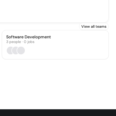
View all teams
Software Development
3
people
·
0
jobs