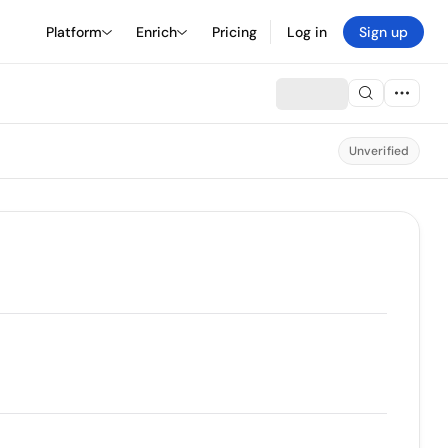
Platform
Enrich
Pricing
Log in
Sign up
Unverified