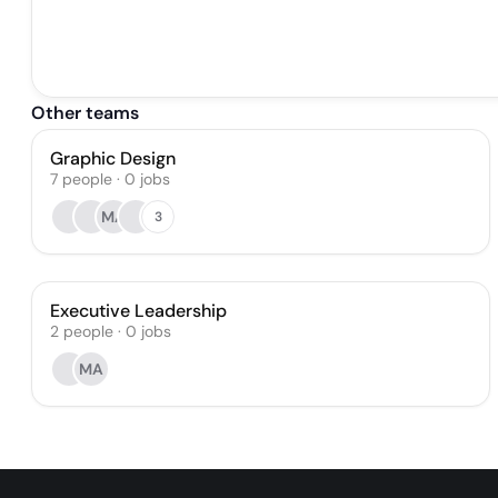
Other teams
Graphic Design
7
people
·
0
jobs
MA
3
Executive Leadership
2
people
·
0
jobs
MA