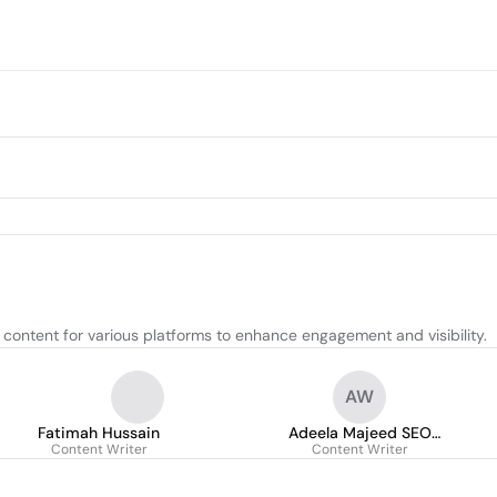
content for various platforms to enhance engagement and visibility.
AW
Fatimah Hussain
Adeela Majeed SEO
Content Writer
Content Writer
Content Writer