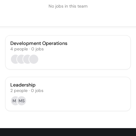
No jobs in this team
Development Operations
4
people
·
0
jobs
Leadership
2
people
·
0
jobs
MS
MS