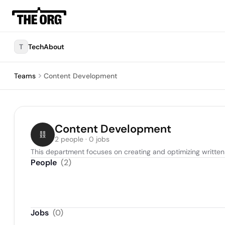
T
TechAbout
Teams
Content Development
Content Development
2 people · 0 jobs
This department focuses on creating and optimizing written 
People
(
2
)
Jobs
(
0
)