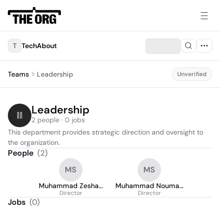
T
TechAbout
Teams
Leadership
Unverified
Leadership
2 people · 0 jobs
This department provides strategic direction and oversight to 
the organization.
People
(
2
)
MS
MS
Muhammad Zeshan
Muhammad Nouman
Director
Sarwar
Director
Sarwar
Jobs
(
0
)