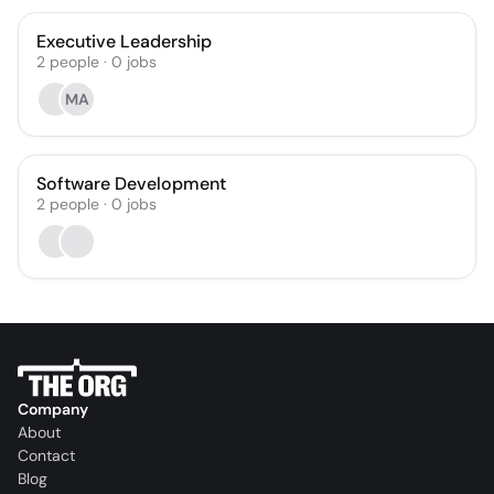
Executive Leadership
2
people
·
0
jobs
MA
Software Development
2
people
·
0
jobs
Company
About
Contact
Blog