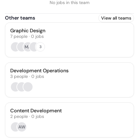
No jobs in this team
Other teams
View all teams
Graphic Design
7
people
·
0
jobs
MA
3
Development Operations
3
people
·
0
jobs
Content Development
2
people
·
0
jobs
AW