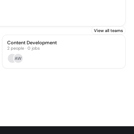
View all teams
Content Development
2
people
·
0
jobs
AW