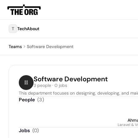
T
TechAbout
Teams
Software Development
Software Development
3 people · 0 jobs
This department focuses on designing, developing, and mai
People
(
3
)
Ahma
Laravel & V
Jobs
(
0
)