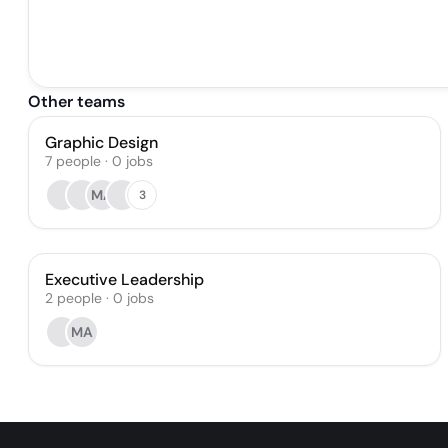
Other teams
Graphic Design
7
people
·
0
jobs
MA
3
Executive Leadership
2
people
·
0
jobs
MA