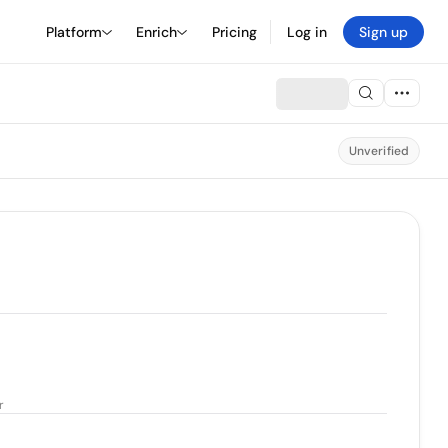
Platform
Enrich
Pricing
Log in
Sign up
Unverified
r