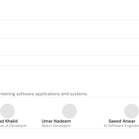
ntaining software applications and systems.
d Khalid
Umar Nadeem
Saeed Anwar
ue Js Developer
React Developer
AI Software Enginee