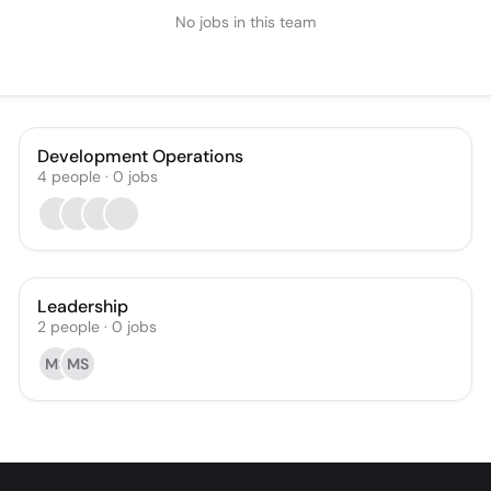
No jobs in this team
Development Operations
4
people
·
0
jobs
Leadership
2
people
·
0
jobs
MS
MS