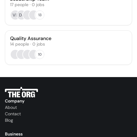
17
people
·
0
jobs
VB
DJ
13
Quality Assurance
14
people
·
0
jobs
10
Company
About
Contact
Blog
Business