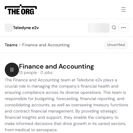
Teledyne e2v
Teams
Finance and Accounting
Unverified
Finance and Accounting
13 people · 0 jobs
The Finance and Accounting team at Teledyne e2v plays a 
crucial role in managing the company's financial health and 
ensuring compliance across its diverse operations. This team is 
responsible for budgeting, forecasting, financial reporting, and 
consolidating accounts, as well as overseeing treasury functions 
and contract financial management. By providing strategic 
financial insights and support, they enable the company to 
make informed decisions that drive growth in its varied sectors, 
from medical to aerospace.