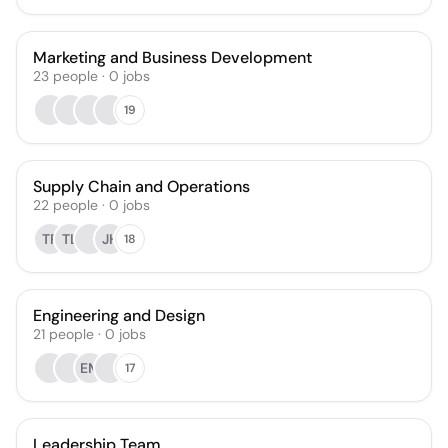
Marketing and Business Development
23
people
·
0
jobs
19
Supply Chain and Operations
22
people
·
0
jobs
TP
TL
JH
18
Engineering and Design
21
people
·
0
jobs
EM
17
Leadership Team