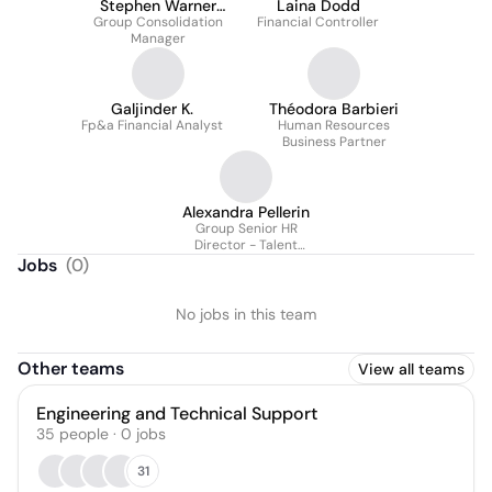
Stephen Warner
Laina Dodd
Group Consolidation
Acca
Financial Controller
Manager
Galjinder K.
Théodora Barbieri
Fp&a Financial Analyst
Human Resources
Business Partner
Alexandra Pellerin
Group Senior HR
Director - Talent
Management
Jobs
(
0
)
No jobs in this team
Other teams
View all teams
Engineering and Technical Support
35
people
·
0
jobs
31