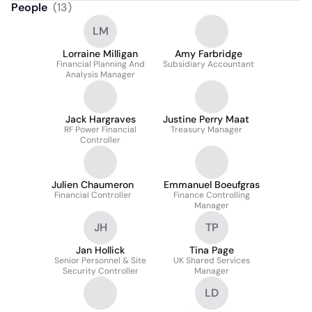
People
(
13
)
LM
Lorraine Milligan
Amy Farbridge
Financial Planning And
Subsidiary Accountant
Analysis Manager
Jack Hargraves
Justine Perry Maat
RF Power Financial
Treasury Manager
Controller
Julien Chaumeron
Emmanuel Boeufgras
Financial Controller
Finance Controlling
Manager
JH
TP
Jan Hollick
Tina Page
Senior Personnel & Site
UK Shared Services
Security Controller
Manager
LD