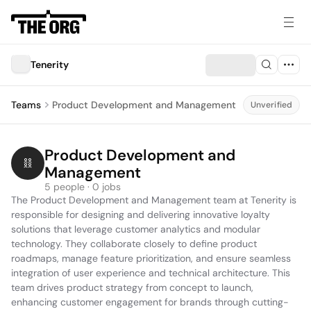
Tenerity
Teams
Product Development and Management
Unverified
Product Development and 
Management
5 people · 0 jobs
The Product Development and Management team at Tenerity is 
responsible for designing and delivering innovative loyalty 
solutions that leverage customer analytics and modular 
technology. They collaborate closely to define product 
roadmaps, manage feature prioritization, and ensure seamless 
integration of user experience and technical architecture. This 
team drives product strategy from concept to launch, 
enhancing customer engagement for brands through cutting-