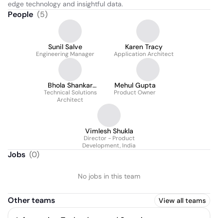
edge technology and insightful data.
People
(
5
)
Sunil Salve
Karen Tracy
Engineering Manager
Application Architect
Bhola Shankar
Mehul Gupta
Technical Solutions
Upadhyay
Product Owner
Architect
Vimlesh Shukla
Director - Product
Development, India
Jobs
(
0
)
No jobs in this team
Other teams
View all teams