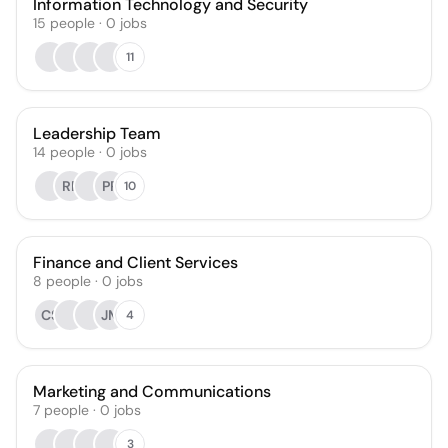
Information Technology and Security
15
people
·
0
jobs
11
Leadership Team
14
people
·
0
jobs
RP
PP
10
Finance and Client Services
8
people
·
0
jobs
CS
JM
4
Marketing and Communications
7
people
·
0
jobs
3