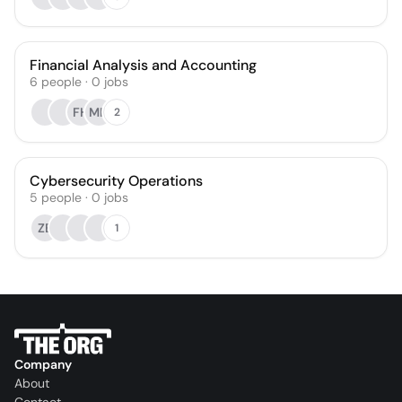
Financial Analysis and Accounting
6
people
·
0
jobs
FH
MH
2
Cybersecurity Operations
5
people
·
0
jobs
ZB
1
Company
About