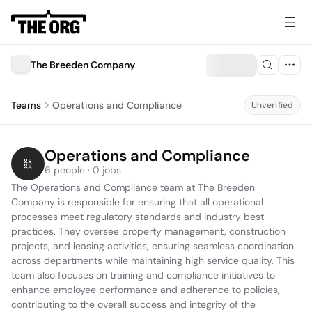
The Breeden Company
Teams
Operations and Compliance
Unverified
Operations and Compliance
6 people · 0 jobs
The Operations and Compliance team at The Breeden 
Company is responsible for ensuring that all operational 
processes meet regulatory standards and industry best 
practices. They oversee property management, construction 
projects, and leasing activities, ensuring seamless coordination 
across departments while maintaining high service quality. This 
team also focuses on training and compliance initiatives to 
enhance employee performance and adherence to policies, 
contributing to the overall success and integrity of the 