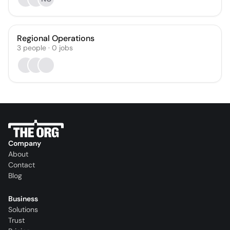
Regional Operations
3
people
·
0
jobs
Company
About
Contact
Blog
Business
Solutions
Trust