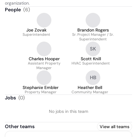
organization.
People
(
6
)
Joe Zovak
Brandon Rogers
Superintendent
Sr. Project Manager / Sr.
Superintendent
SK
Charles Hooper
Scott Knill
Assistant Property
HVAC Superintendent
Manager
HB
Stephanie Embler
Heather Bell
Property Manager
Community Manager
Jobs
(
0
)
No jobs in this team
Other teams
View all teams