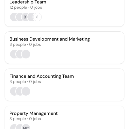
Leadership Team
12
people
·
0
jobs
BT
8
Business Development and Marketing
3
people
·
0
jobs
Finance and Accounting Team
3
people
·
0
jobs
Property Management
3
people
·
0
jobs
NC