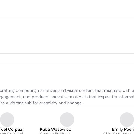
crafting compelling narratives and visual content that resonate with
ngagement, and produce innovative materials that inspire transforma
s a vibrant hub for creativity and change.
wel Corpuz
Kuba Wasowicz
Emily Poen
ger Of Digital
Content Producer
Chief Content an