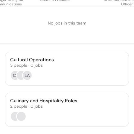
munications
Officer
No jobs in this team
Cultural Operations
3
people
·
0
jobs
CJ
LA
Culinary and Hospitality Roles
2
people
·
0
jobs