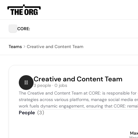
CORE:
Teams
Creative and Content Team
Creative and Content Team
3 people · 0 jobs
The Creative and Content Team at CORE: is responsible for 
strategies across various platforms, manage social media e
work fuels dynamic engagement, ensuring that CORE: remain
People
(
3
)
Max
Mana