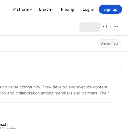
Platform
Enrich
Pricing
Log in
Sign up
Unverified
 our diverse community. They develop and execute content 
tion and collaboration among members and partners. Their 
isch
d Creative