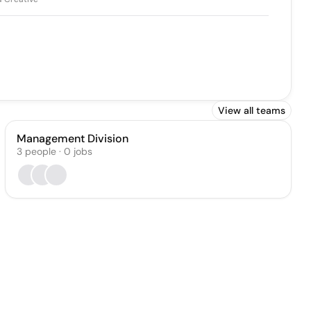
View all teams
Management Division
3
people
·
0
jobs