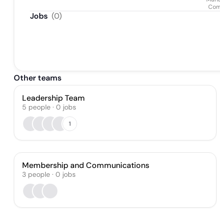
Com
Jobs
(
0
)
Other teams
Leadership Team
5
people
·
0
jobs
1
Membership and Communications
3
people
·
0
jobs