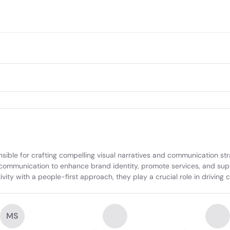
sible for crafting compelling visual narratives and communication stra
 communication to enhance brand identity, promote services, and suppo
ity with a people-first approach, they play a crucial role in driving cu
MS