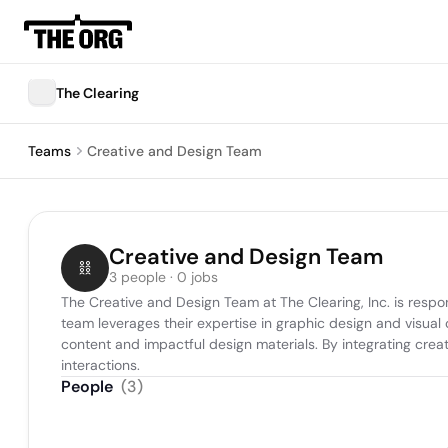
The Clearing
Teams
Creative and Design Team
Creative and Design Team
3 people · 0 jobs
The Creative and Design Team at The Clearing, Inc. is respon
team leverages their expertise in graphic design and visual
content and impactful design materials. By integrating creativ
interactions.
People
(
3
)