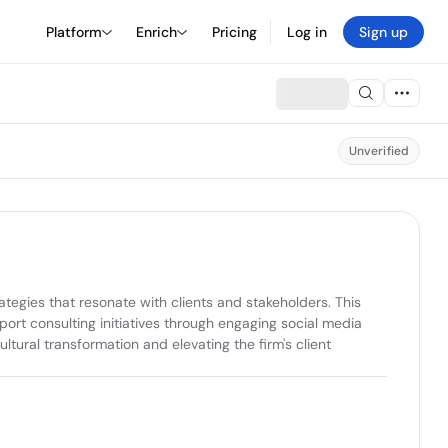
Platform
Enrich
Pricing
Log in
Sign up
Unverified
tegies that resonate with clients and stakeholders. This 
rt consulting initiatives through engaging social media 
ltural transformation and elevating the firm's client 