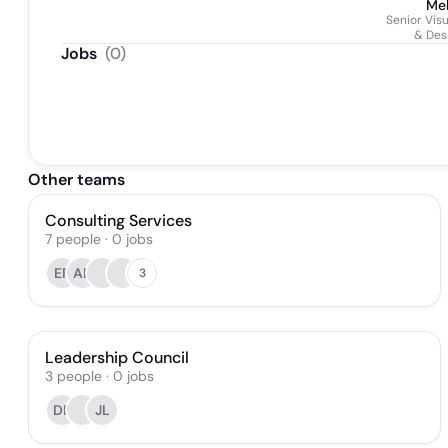
Mel
Senior Vis
& Des
Jobs
(
0
)
Other teams
Consulting Services
7
people
·
0
jobs
ER
AB
3
Leadership Council
3
people
·
0
jobs
DB
JL