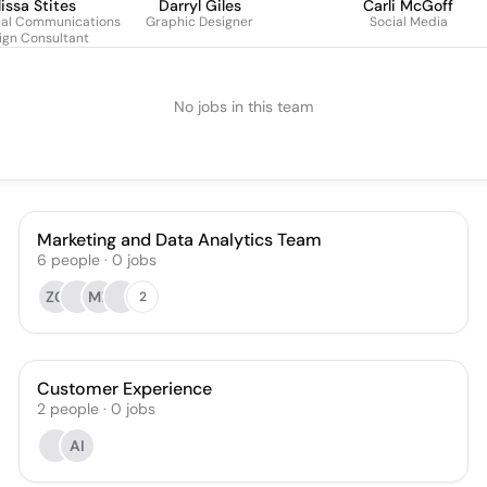
issa Stites
Darryl Giles
Carli McGoff
ual Communications
Graphic Designer
Social Media
ign Consultant
No jobs in this team
Marketing and Data Analytics Team
6
people
·
0
jobs
ZG
MB
2
Customer Experience
2
people
·
0
jobs
AI