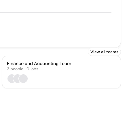
View all teams
Finance and Accounting Team
3
people
·
0
jobs