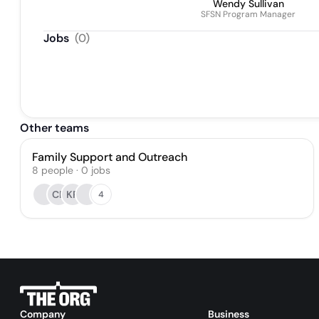
Wendy Sullivan
SFSN Program Manager
Jobs
(
0
)
Other teams
Family Support and Outreach
8
people
·
0
jobs
CP
KR
4
Company
Business