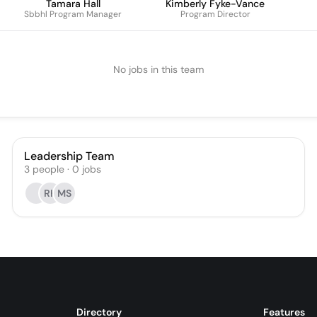
Tamara Hall
Kimberly Fyke-Vance
Sbbhl Program Manager
Program Director
No jobs in this team
Leadership Team
3
people
·
0
jobs
RH
MS
Directory
Features