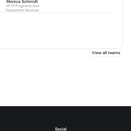
Monica Schmidt
VP Of Programs And
Outpatient Services
View all teams
Social