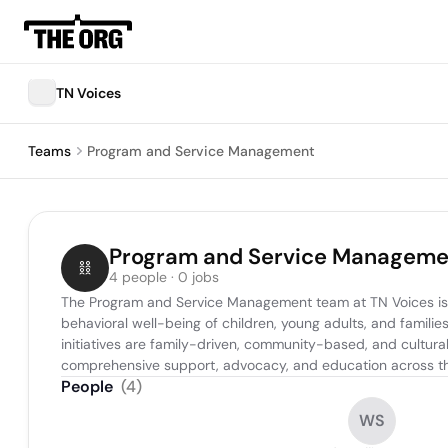
TN Voices
Teams
Program and Service Management
Program and Service Manageme
4 people · 0 jobs
The Program and Service Management team at TN Voices is r
behavioral well-being of children, young adults, and famil
initiatives are family-driven, community-based, and cultural
comprehensive support, advocacy, and education across th
People
(
4
)
WS