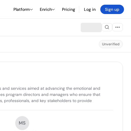
Platform
Enrich
Pricing
Log in
Sign up
Unverified
 and services aimed at advancing the emotional and 
ludes program directors and managers who ensure that 
s, professionals, and key stakeholders to provide 
MS