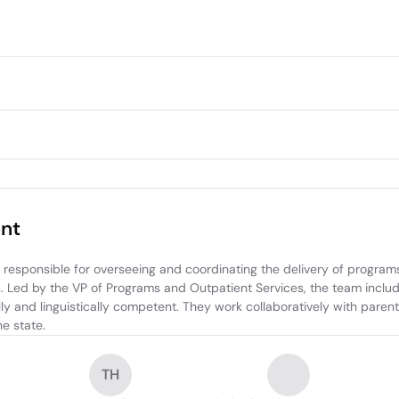
nt
esponsible for overseeing and coordinating the delivery of programs
ies. Led by the VP of Programs and Outpatient Services, the team inc
ly and linguistically competent. They work collaboratively with parent
e state.
TH