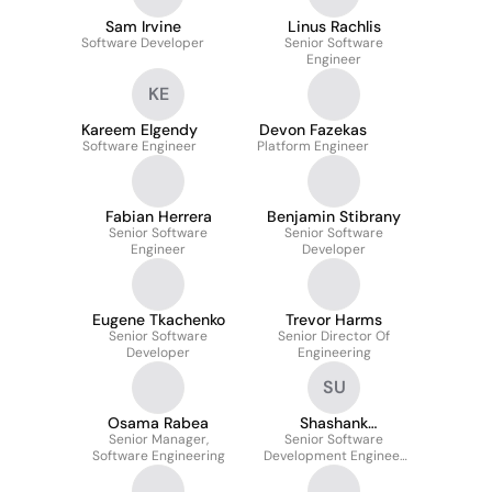
Sam Irvine
Linus Rachlis
Software Developer
Senior Software
Engineer
KE
Kareem Elgendy
Devon Fazekas
Software Engineer
Platform Engineer
Fabian Herrera
Benjamin Stibrany
Senior Software
Senior Software
Engineer
Developer
Eugene Tkachenko
Trevor Harms
Senior Software
Senior Director Of
Developer
Engineering
SU
Osama Rabea
Shashank
Senior Manager,
Senior Software
Upadhyaya
Software Engineering
Development Engineer
Test