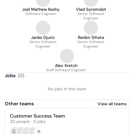
Joel Mathew Koshy
Vlad Syromolot
Software Engineer
Senior Software
Engineer
Janko Djuric
Ranbir Sihota
Senior Software
Senior Software
Engineer
Engineer
Alec Kretch
Staff Software Engineer
Jobs
(
0
)
No jobs in this team
Other teams
View all teams
Customer Success Team
20
people
·
0
jobs
CJ
16