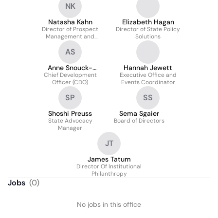
NK
Natasha Kahn
Elizabeth Hagan
Director of Prospect
Director of State Policy
Management and
Solutions
Research
AS
Anne Snouck-
Hannah Jewett
Chief Development
Hurgronje
Executive Office and
Officer (CDO)
Events Coordinator
SP
SS
Shoshi Preuss
Sema Sgaier
State Advocacy
Board of Directors
Manager
JT
James Tatum
Director Of Institutional
Philanthropy
Jobs
(
0
)
No jobs in this office