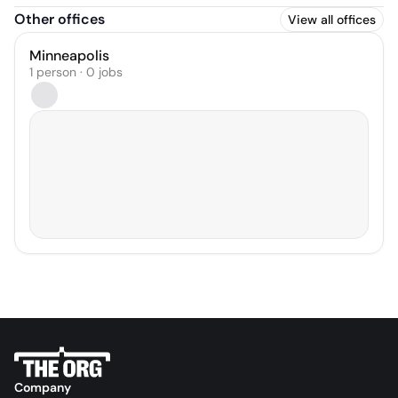
Other offices
View all offices
Minneapolis
1 person · 0 jobs
Company