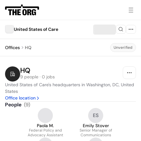
United States of Care
Offices
HQ
Unverified
HQ
9 people · 0 jobs
United States of Care's headquarters in Washington, DC, United 
States
Office location
People
(
9
)
ES
Paola M.
Emily Stover
Federal Policy and
Senior Manager of
Advocacy Assistant
Communications