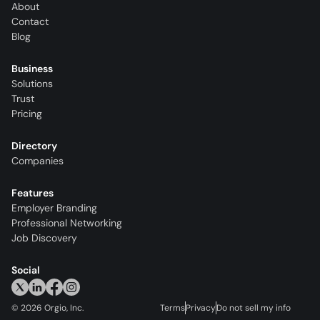
About
Contact
Blog
Business
Solutions
Trust
Pricing
Directory
Companies
Features
Employer Branding
Professional Networking
Job Discovery
Social
©
2026
Orgio, Inc.
Terms
Privacy
Do not sell my info