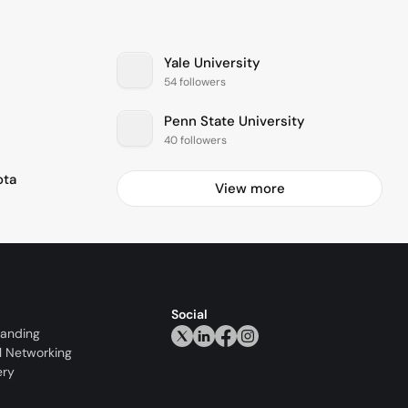
Yale University
54 followers
Penn State University
40 followers
ota
View more
Social
randing
l Networking
ery