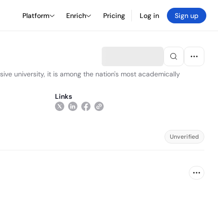
Platform
Enrich
Pricing
Log in
Sign up
sive university, it is among the nation's most academically
Links
Unverified