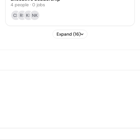
4
people
·
0
jobs
CL
RF
KF
NK
Expand (16)