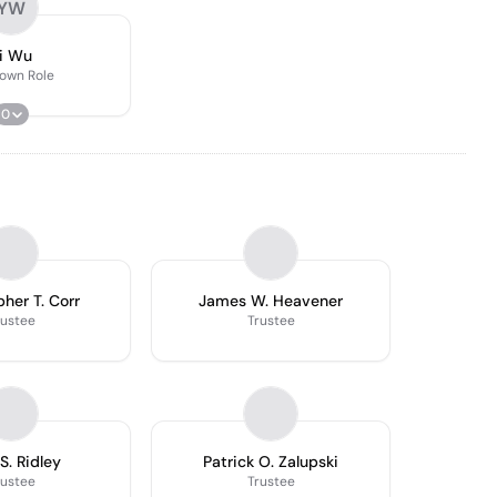
YW
i Wu
own Role
0
pher T. Corr
James W. Heavener
rustee
Trustee
S. Ridley
Patrick O. Zalupski
rustee
Trustee