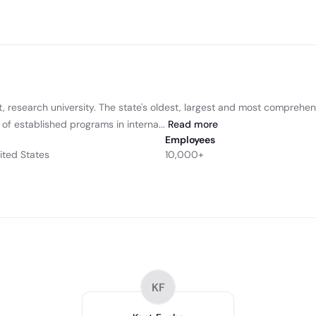
t, research university. The state's oldest, largest and most comprehen
y of established programs in interna...
Read
more
Employees
nited States
10,000+
KF