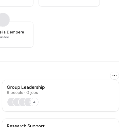
elia Dempere
rustee
Group Leadership
8
people
·
0
jobs
4
Research Support