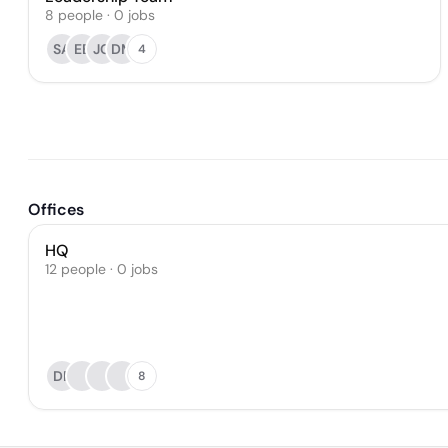
8
people
·
0
jobs
SA
EE
JG
DM
4
Offices
HQ
12 people · 0 jobs
DR
8