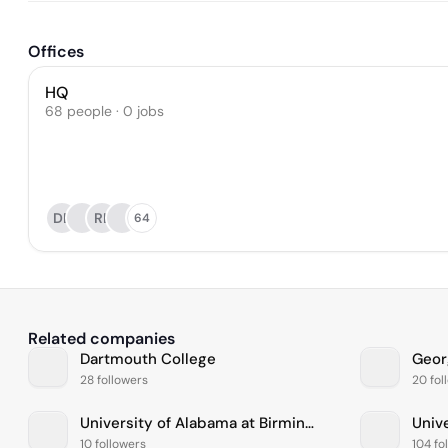
Offices
HQ
68 people · 0 jobs
DB
RL
64
Related companies
Dartmouth College
Geor
28 followers
20 fol
University of Alabama at Birmingham
Unive
10 followers
104 fo