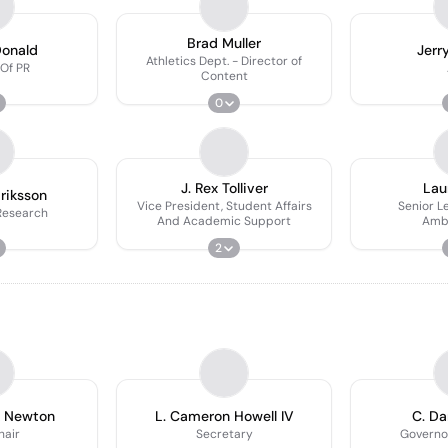
Brad Muller
Donald
Jerr
Athletics Dept. - Director of
 Of PR
Content
0
J. Rex Tolliver
Lau
driksson
Vice President, Student Affairs
Senior L
 Research
And Academic Support
Amb
2
k Newton
L. Cameron Howell IV
C. D
hair
Secretary
Governo