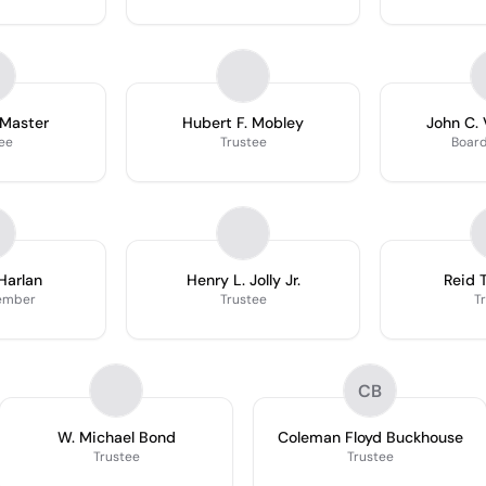
Master
Hubert F. Mobley
John C. 
ee
Trustee
Boar
Harlan
Henry L. Jolly Jr.
Reid 
ember
Trustee
T
CB
W. Michael Bond
Coleman Floyd Buckhouse
Trustee
Trustee