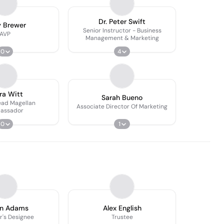
Dr. Peter Swift
y Brewer
Senior Instructor - Business
AVP
Management & Marketing
0
4
ra Witt
Sarah Bueno
ead Magellan
Associate Director Of Marketing
assador
0
1
an Adams
Alex English
r's Designee
Trustee