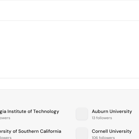
gia Institute of Technology
Auburn University
lowers
13 followers
rsity of Southern California
Cornell University
llowers
106 followers