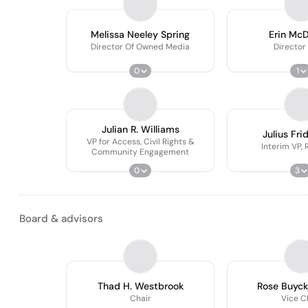
Melissa Neeley Spring
Erin Mc
Director Of Owned Media
Director
0
1
Julian R. Williams
Julius Fri
VP for Access, Civil Rights &
Interim VP,
Community Engagement
0
3
Board & advisors
Thad H. Westbrook
Rose Buyc
Chair
Vice C