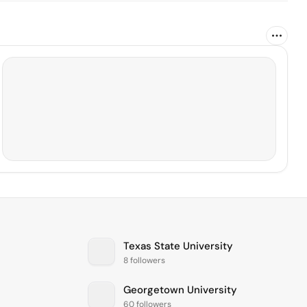
Texas State University
8 followers
Georgetown University
60 followers