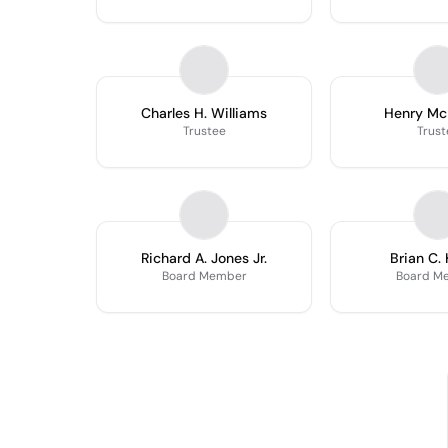
Charles H. Williams
Henry Mc
Trustee
Trust
Richard A. Jones Jr.
Brian C. 
Board Member
Board M