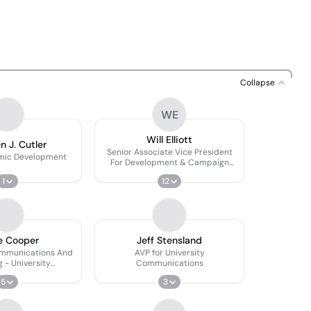
Collapse
WE
Will Elliott
n J. Cutler
Senior Associate Vice President
omic Development
For Development & Campaign
Director
1
12
e Cooper
Jeff Stensland
ommunications And
AVP for University
 - University
Communications
lopment
5
3