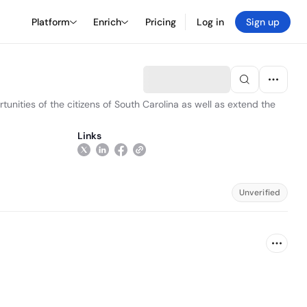
Platform
Enrich
Pricing
Log in
Sign up
unities of the citizens of South Carolina as well as extend the
Links
Unverified