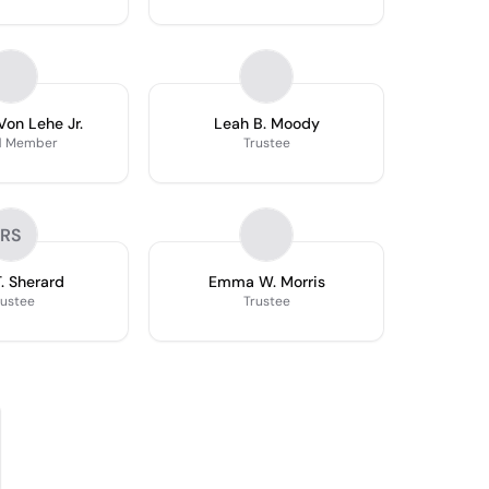
Von Lehe Jr.
Leah B. Moody
d Member
Trustee
RS
T. Sherard
Emma W. Morris
rustee
Trustee