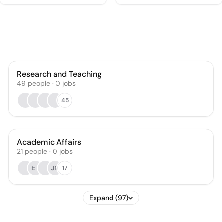
Research and Teaching
49
people
·
0
jobs
45
Academic Affairs
21
people
·
0
jobs
ET
JM
17
Expand (97)