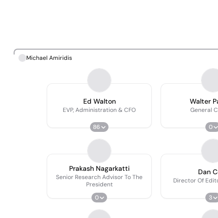
Michael Amiridis
Ed Walton
Walter 
EVP, Administration & CFO
General C
86
0
Prakash Nagarkatti
Dan C
Senior Research Advisor To The
Director Of Edit
President
0
3