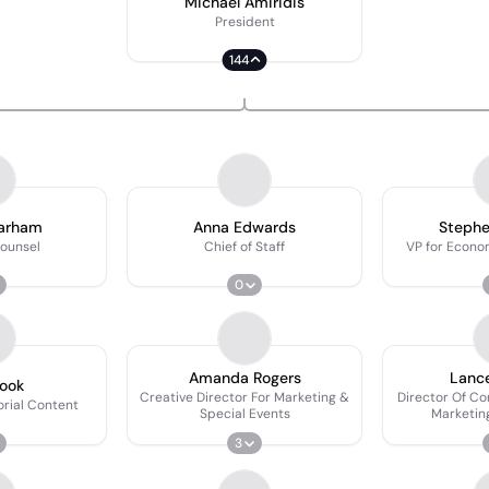
Michael Amiridis
President
144
Parham
Anna Edwards
Stephe
ounsel
Chief of Staff
VP for Econ
0
Amanda Rogers
Lanc
ook
Creative Director For Marketing &
Director Of C
orial Content
Special Events
Marketing
Deve
3