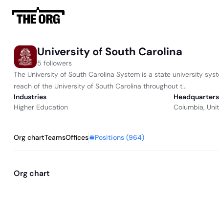
University of South Carolina
5 followers
The University of South Carolina System is a state university sys
reach of the University of South Carolina throughout t...
Industries
Headquarters
Higher Education
Columbia, Uni
Positions (
964
)
Org chart
Teams
Offices
Org chart