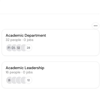
Academic Department
32
people
·
0
jobs
PX
DW
SB
28
Academic Leadership
16
people
·
0
jobs
IR
12