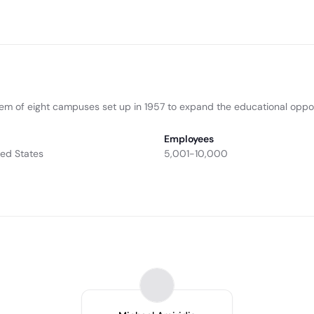
tem of eight campuses set up in 1957 to expand the educational opport
Employees
ted States
5,001-10,000