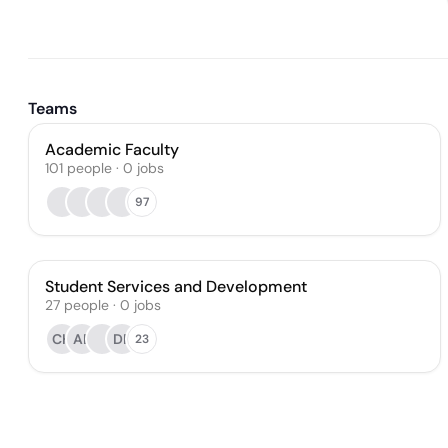
Teams
Academic Faculty
101
people
·
0
jobs
97
Student Services and Development
27
people
·
0
jobs
CH
AB
DR
23