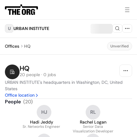
U
URBAN INSTITUTE
Offices
HQ
Unverified
HQ
20 people · 0 jobs
URBAN INSTITUTE's headquarters in Washington, DC, United 
States
Office location
People
(
20
)
HJ
RL
Hadi Jeddy
Rachel Logan
Sr. Networks Engineer
Senior Data
Visualization Developer