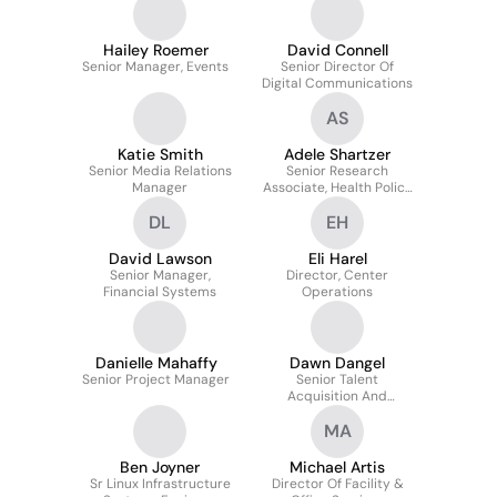
Hailey Roemer
David Connell
Senior Manager, Events
Senior Director Of
Digital Communications
AS
Katie Smith
Adele Shartzer
Senior Media Relations
Senior Research
Manager
Associate, Health Policy
Center
DL
EH
David Lawson
Eli Harel
Senior Manager,
Director, Center
Financial Systems
Operations
Danielle Mahaffy
Dawn Dangel
Senior Project Manager
Senior Talent
Acquisition And
Planning Specialist
MA
Ben Joyner
Michael Artis
Sr Linux Infrastructure
Director Of Facility &