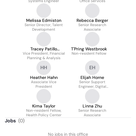
Systems Engineer
Office Services
Melissa Edmiston
Rebecca Berger
Senior Director, Talent
Senior Research
Development
Associate
Tracey Patillo
T'Pring Westbrook
Vice President, Financial
Johnson
Non-resident Fellow
Planning & Analysis
HH
EH
Heather Hahn
Elijah Horne
Associate Vice
Senior Support
President
Engineer, Digital
Workplace Team
Kima Taylor
Linna Zhu
Non-resident Fellow,
Senior Research
Health Policy Center
Associate
Jobs
(
0
)
No jobs in this office