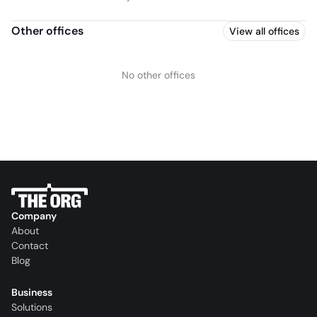
Other offices
View all offices
No other offices
Company
About
Contact
Blog
Business
Solutions