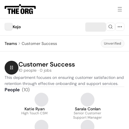
Kojo
Teams
Customer Success
Unverified
Customer Success
10 people · 0 jobs
This department focuses on ensuring customer satisfaction and 
retention through effective onboarding and support services.
People
(
10
)
Katie Ryan
Sarala Conlan
High Touch CSM
Senior Customer
Support Manager