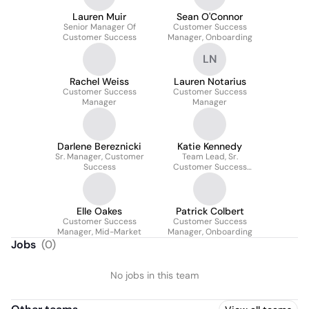
Lauren Muir
Sean O'Connor
Senior Manager Of
Customer Success
Customer Success
Manager, Onboarding
LN
Rachel Weiss
Lauren Notarius
Customer Success
Customer Success
Manager
Manager
Darlene Bereznicki
Katie Kennedy
Sr. Manager, Customer
Team Lead, Sr.
Success
Customer Success
Manager
Elle Oakes
Patrick Colbert
Customer Success
Customer Success
Manager, Mid-Market
Manager, Onboarding
Jobs
(
0
)
No jobs in this team