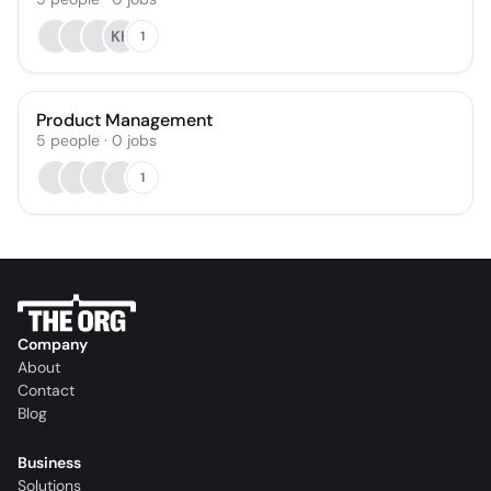
KK
1
Product Management
5
people
·
0
jobs
1
Company
About
Contact
Blog
Business
Solutions