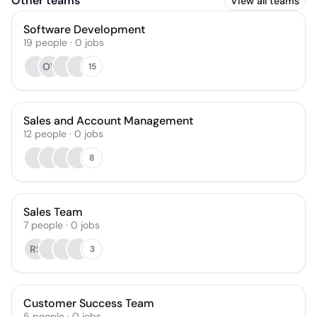
Other teams
View all teams
Software Development
19
people
·
0
jobs
OV
15
Sales and Account Management
12
people
·
0
jobs
8
Sales Team
7
people
·
0
jobs
RS
3
Customer Success Team
5
people
·
0
jobs