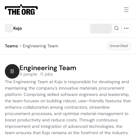
Kojo
Teams
Engineering Team
Unverified
Engineering Team
4 people · 0 jobs
The Engineering Team at Kojo is responsible for developing and 
maintaining the company’s innovative materials procurement 
platform. Comprising skilled software engineers and leadership, 
the team focuses on building robust, user-friendly features that 
enhance collaboration among contractors, streamline 
procurement processes, and optimize material management to 
boost productivity and reduce costs. Through continuous 
improvement and integration of advanced technologies, the 
team ensures that Kojo remains at the forefront of the industry.