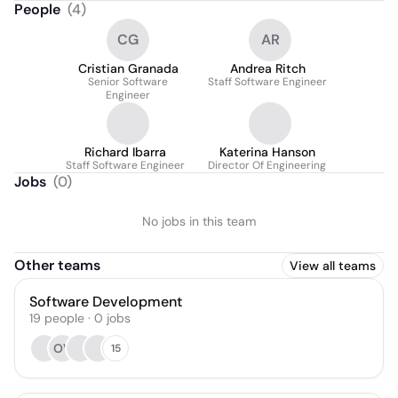
People
(
4
)
CG
AR
Cristian Granada
Andrea Ritch
Senior Software
Staff Software Engineer
Engineer
Richard Ibarra
Katerina Hanson
Staff Software Engineer
Director Of Engineering
Jobs
(
0
)
No jobs in this team
Other teams
View all teams
Software Development
19
people
·
0
jobs
OV
15