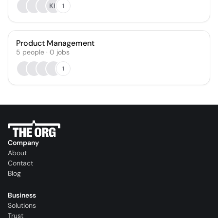
KK
1
Product Management
5
people
·
0
jobs
1
Company
About
Contact
Blog
Business
Solutions
Trust