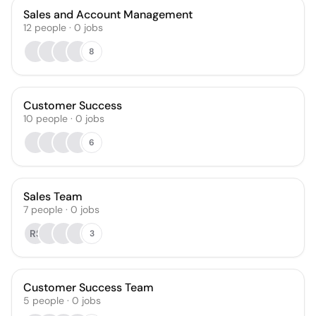
Sales and Account Management
12
people
·
0
jobs
8
Customer Success
10
people
·
0
jobs
6
Sales Team
7
people
·
0
jobs
RS
3
Customer Success Team
5
people
·
0
jobs