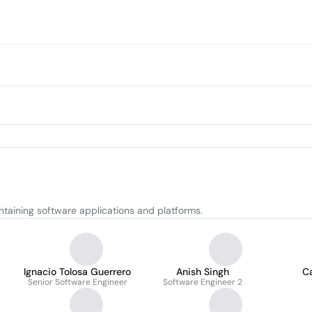
taining software applications and platforms.
Ignacio Tolosa Guerrero
Anish Singh
Ca
Senior Software Engineer
Software Engineer 2