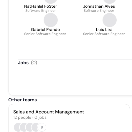
NatHanIel FoSter
Johnathan Alves
Software Engineer
Software Engineer
Gabriel Prando
Luis Lira
Senior Software Engineer
Senior Software Engineer
Jobs
(
0
)
Other teams
Sales and Account Management
12
people
·
0
jobs
8