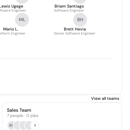
Lewis Ugege
Briam Santiago
ftware Engineer
Software Engineer
ML
BH
Mario L.
Brett Hevia
atform Engineer
Senior Software Engineer
View all teams
Sales Team
7
people
·
0
jobs
RS
3