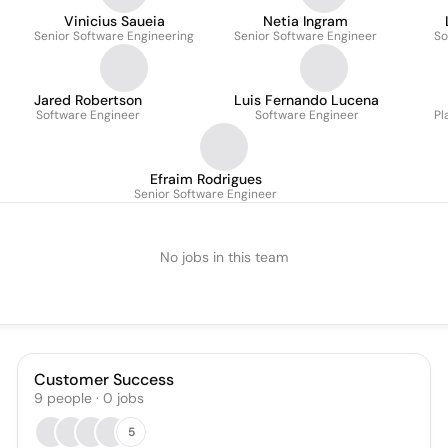
Vinicius Saueia
Netia Ingram
Senior Software Engineering
Senior Software Engineer
So
Jared Robertson
Luis Fernando Lucena
Software Engineer
Software Engineer
Pl
Efraim Rodrigues
Senior Software Engineer
No jobs in this team
Customer Success
9
people
·
0
jobs
5