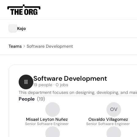
Kojo
Teams
Software Development
Software Development
19 people · 0 jobs
This department focuses on designing, developing, and main
People
(
19
)
OV
Misael Leyton Nuñez
Osvaldo Villagomez
Senior Software Engineer
Senior Software Engineer