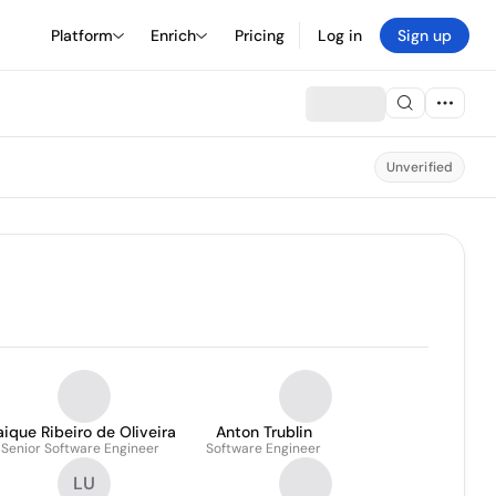
Platform
Enrich
Pricing
Log in
Sign up
Unverified
ique Ribeiro de Oliveira
Anton Trublin
Senior Software Engineer
Software Engineer
LU