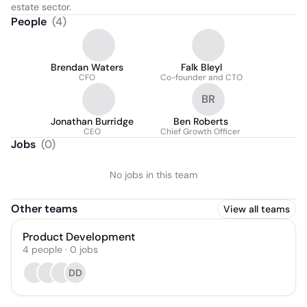
estate sector.
People
(
4
)
Brendan Waters
Falk Bleyl
CFO
Co-founder and CTO
BR
Jonathan Burridge
Ben Roberts
CEO
Chief Growth Officer
Jobs
(
0
)
No jobs in this team
Other teams
View all teams
Product Development
4
people
·
0
jobs
DD