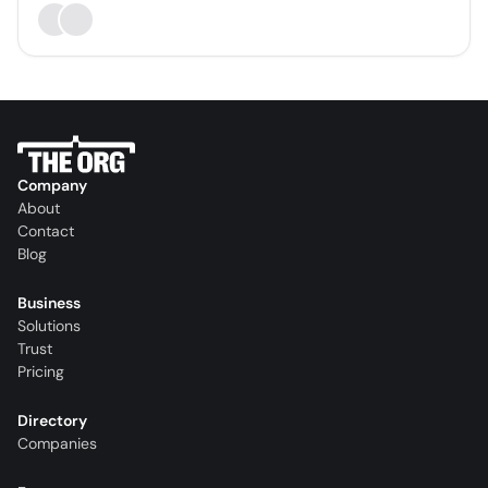
Company
About
Contact
Blog
Business
Solutions
Trust
Pricing
Directory
Companies