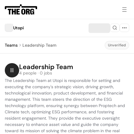
Utopi
Teams
Leadership Team
Unverified
Leadership Team
4 people · 0 jobs
The Leadership Team at Utopi is responsible for setting and 
executing the company's strategic vision, driving growth, 
technological innovation, product development, and financial 
management. This team steers the direction of the ESG 
technology platform, ensuring synergy between Proptech and 
Climate tech, optimizing ESG performance, and fostering 
resident engagement. They provide the executive oversight 
necessary to enhance asset value and guide the company 
toward its mission of solving the climate problem in the real 