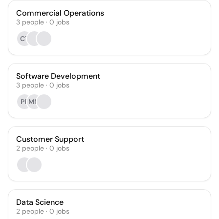
Commercial Operations
3
people
·
0
jobs
CT
Software Development
3
people
·
0
jobs
PP
MM
Customer Support
2
people
·
0
jobs
Data Science
2
people
·
0
jobs