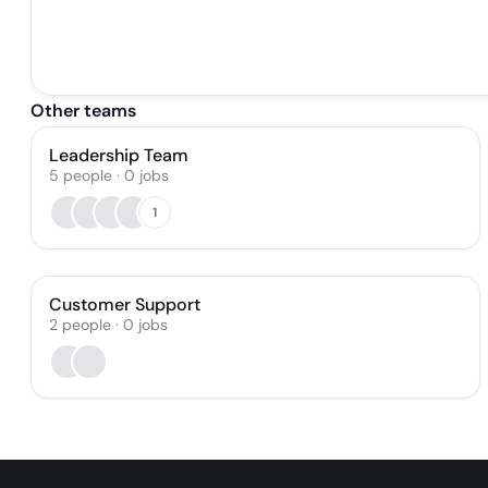
Other teams
Leadership Team
5
people
·
0
jobs
1
Customer Support
2
people
·
0
jobs