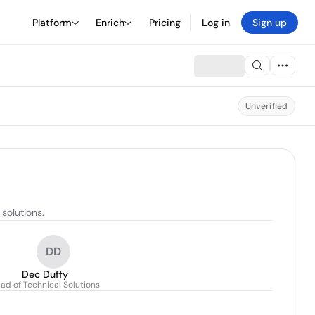
Platform
Enrich
Pricing
Log in
Sign up
Unverified
solutions.
DD
Dec Duffy
ad of Technical Solutions