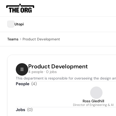
Utopi
Teams
Product Development
Product Development
4 people · 0 jobs
This department is responsible for overseeing the design an
People
(
4
)
Ross Gledhill
Director of Engineering & AI
Jobs
(
0
)