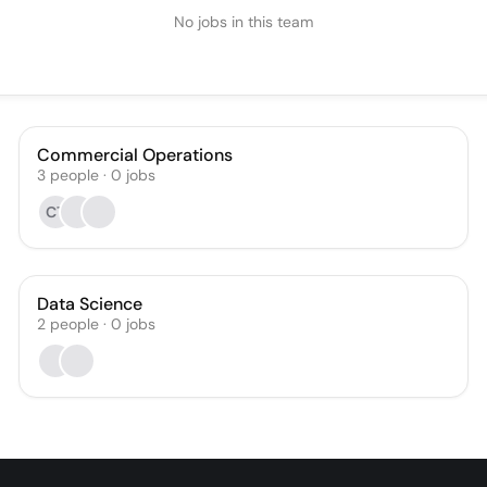
No jobs in this team
Commercial Operations
3
people
·
0
jobs
CT
Data Science
2
people
·
0
jobs