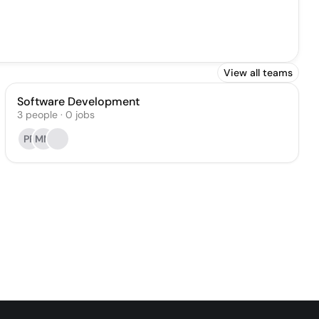
View all teams
Software Development
3
people
·
0
jobs
PP
MM