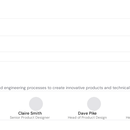
d engineering processes to create innovative products and technical 
Claire Smith
Dave Pike
Senior Product Designer
Head of Product Design
He