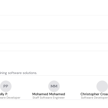
ning software solutions.
PP
MM
lly P.
Mohamed Mohamed
Christopher Croa
tware Developer
Staff Software Engineer
Software Developer