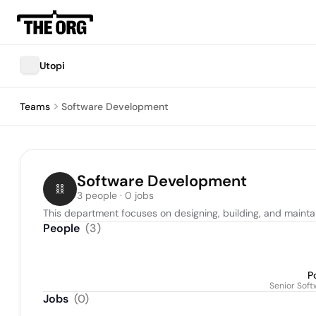
Utopi
Teams
Software Development
Software Development
3 people · 0 jobs
This department focuses on designing, building, and maintai
People
(
3
)
Po
Senior Sof
Jobs
(
0
)