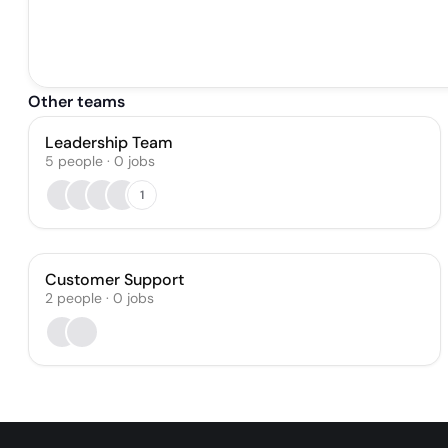
Other teams
Leadership Team
5
people
·
0
jobs
1
Customer Support
2
people
·
0
jobs