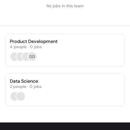
No jobs in this team
Product Development
4
people
·
0
jobs
DD
Data Science
2
people
·
0
jobs