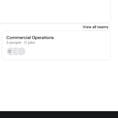
View all teams
Commercial Operations
3
people
·
0
jobs
CT