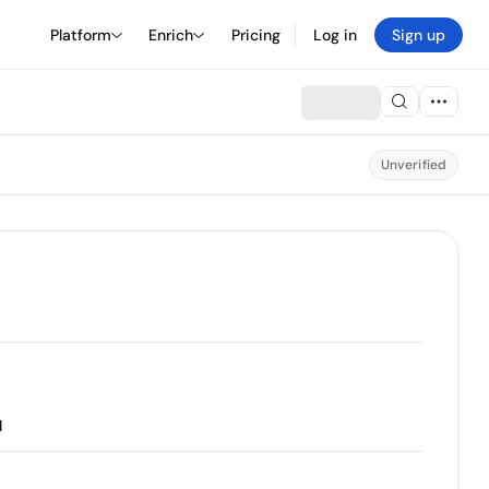
Platform
Enrich
Pricing
Log in
Sign up
Unverified
l