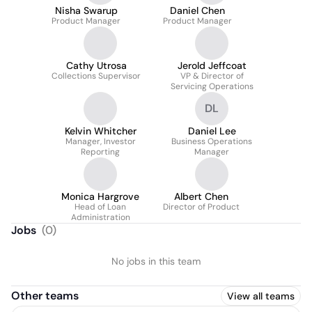
Nisha Swarup
Daniel Chen
Product Manager
Product Manager
Cathy Utrosa
Jerold Jeffcoat
Collections Supervisor
VP & Director of
Servicing Operations
DL
Kelvin Whitcher
Daniel Lee
Manager, Investor
Business Operations
Reporting
Manager
Monica Hargrove
Albert Chen
Head of Loan
Director of Product
Administration
Jobs
(
0
)
No jobs in this team
Other teams
View all teams