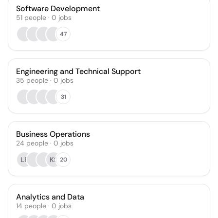
Software Development
51
people
·
0
jobs
47
Engineering and Technical Support
35
people
·
0
jobs
31
Business Operations
24
people
·
0
jobs
LF
KS
20
Analytics and Data
14
people
·
0
jobs