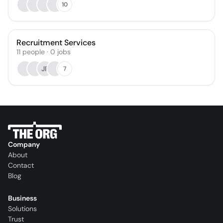
10
Recruitment Services
11
people
·
0
jobs
JP
7
Company
About
Contact
Blog
Business
Solutions
Trust