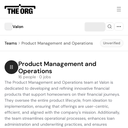
Valon
Teams
Product Management and Operations
Unverified
Product Management and 
Operations
16 people · 0 jobs
The Product Management and Operations team at Valon is 
dedicated to developing and refining innovative financial 
products that support homeowners on their financial journeys. 
They oversee the entire product lifecycle, from ideation to 
implementation, ensuring that offerings are user-centric, 
efficient, and aligned with the company's mission. Additionally, 
the team streamlines operational processes, enhances loan 
administration and underwriting practices, and ensures 