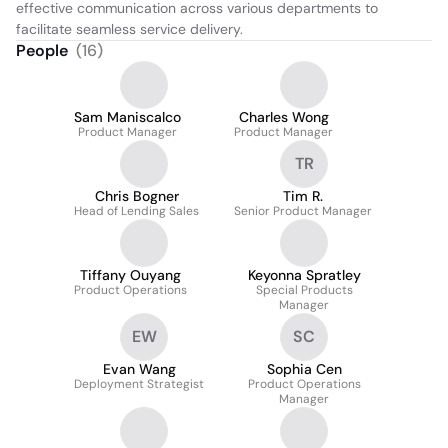
effective communication across various departments to 
facilitate seamless service delivery.
People
(
16
)
Sam Maniscalco
Charles Wong
Product Manager
Product Manager
TR
Chris Bogner
Tim R.
Head of Lending Sales
Senior Product Manager
Tiffany Ouyang
Keyonna Spratley
Product Operations
Special Products
Manager
EW
SC
Evan Wang
Sophia Cen
Deployment Strategist
Product Operations
Manager