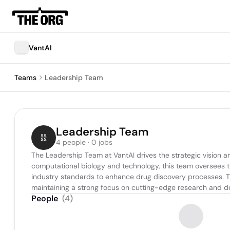
VantAI
Teams
Leadership Team
Leadership Team
4 people · 0 jobs
The Leadership Team at VantAI drives the strategic vision a
computational biology and technology, this team oversees 
industry standards to enhance drug discovery processes. Thei
maintaining a strong focus on cutting-edge research and 
People
(
4
)