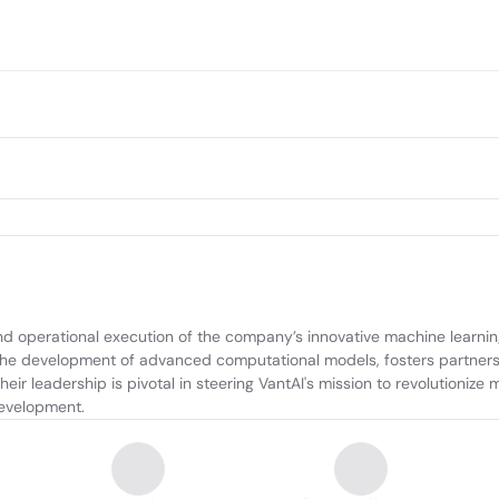
nd operational execution of the company’s innovative machine learning
the development of advanced computational models, fosters partnersh
r leadership is pivotal in steering VantAI's mission to revolutionize m
development.