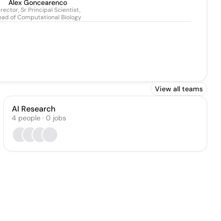
Alex Goncearenco
rector, Sr Principal Scientist,
ad of Computational Biology
View all teams
AI Research
4
people
·
0
jobs