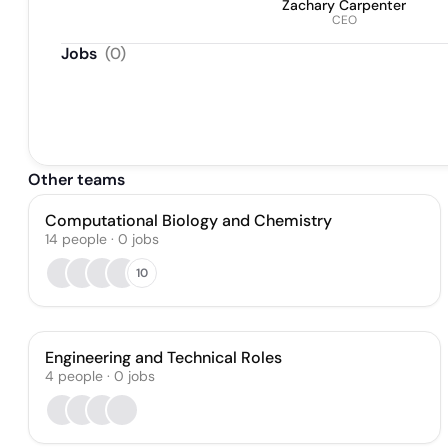
Zachary Carpenter
CEO
Jobs
(
0
)
Other teams
Computational Biology and Chemistry
14
people
·
0
jobs
10
Engineering and Technical Roles
4
people
·
0
jobs