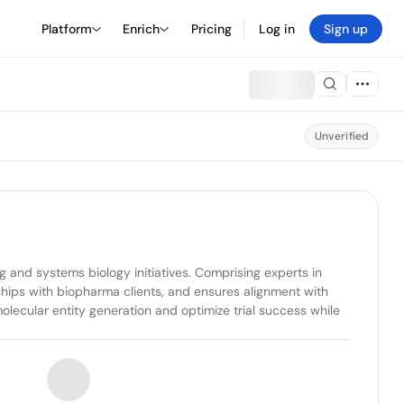
Platform
Enrich
Pricing
Log in
Sign up
Unverified
 and systems biology initiatives. Comprising experts in 
ips with biopharma clients, and ensures alignment with 
olecular entity generation and optimize trial success while 