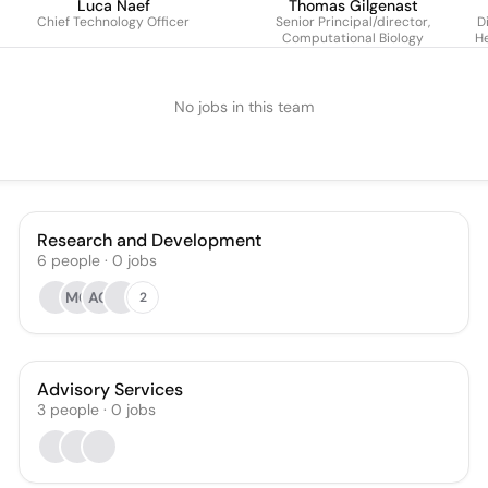
Luca Naef
Thomas Gilgenast
Chief Technology Officer
Senior Principal/director,
Di
Computational Biology
He
No jobs in this team
Research and Development
6
people
·
0
jobs
MG
AG
2
Advisory Services
3
people
·
0
jobs