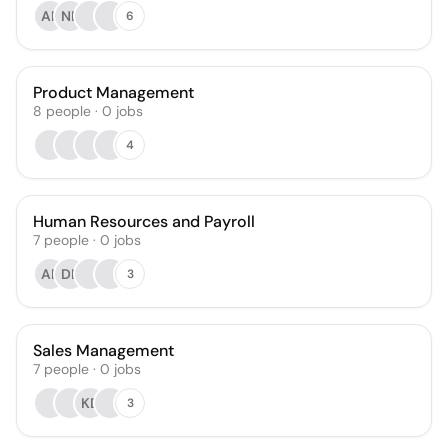
AR
NB
6
Product Management
8
people
·
0
jobs
4
Human Resources and Payroll
7
people
·
0
jobs
AR
DB
3
Sales Management
7
people
·
0
jobs
KD
3