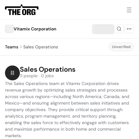
Vitamix Corporation
Teams
Sales Operations
Unverified
Sales Operations
11 people · 0 jobs
The Sales Operations team at Vitamix Corporation drives 
revenue growth by optimizing sales strategies and processes 
across various regions—including North America, Canada, and 
Mexico—and ensuring alignment between sales initiatives and 
company objectives. They provide critical support through 
analytics, program management, and territory planning, 
enabling the sales force to effectively engage with customers 
and maximize performance in both home and commercial 
markets.