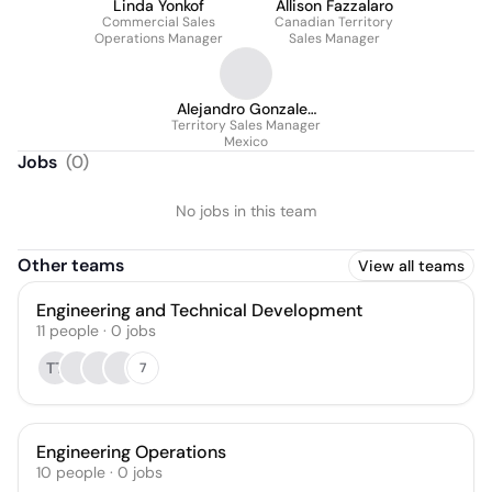
Linda Yonkof
Allison Fazzalaro
Commercial Sales
Canadian Territory
Operations Manager
Sales Manager
Alejandro Gonzalez
Territory Sales Manager
Vera
Mexico
Jobs
(
0
)
No jobs in this team
Other teams
View all teams
Engineering and Technical Development
11
people
·
0
jobs
TT
7
Engineering Operations
10
people
·
0
jobs