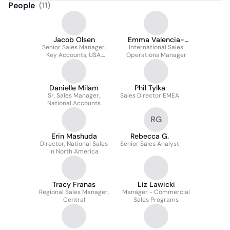
People
(
11
)
Jacob Olsen
Emma Valencia-
Senior Sales Manager,
International Sales
Grgurevic
Key Accounts, USA,
Operations Manager
Canada, Mexico
Danielle Milam
Phil Tylka
Sr. Sales Manager,
Sales Director EMEA
National Accounts
RG
Erin Mashuda
Rebecca G.
Director, National Sales
Senior Sales Analyst
In North America
Tracy Franas
Liz Lawicki
Regional Sales Manager,
Manager - Commercial
Central
Sales Programs