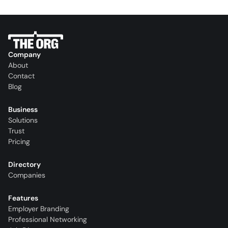
Company
About
Contact
Blog
Business
Solutions
Trust
Pricing
Directory
Companies
Features
Employer Branding
Professional Networking