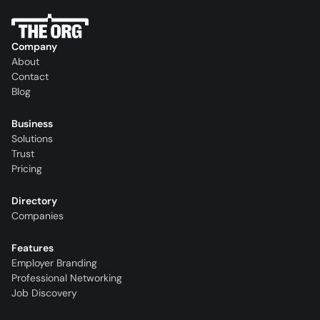
Company
About
Contact
Blog
Business
Solutions
Trust
Pricing
Directory
Companies
Features
Employer Branding
Professional Networking
Job Discovery