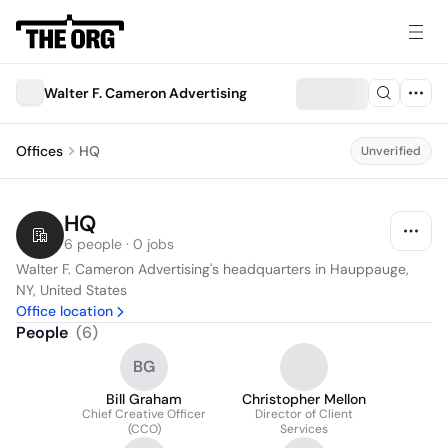
Walter F. Cameron Advertising
Offices
HQ
Unverified
HQ
6 people · 0 jobs
Walter F. Cameron Advertising's headquarters in Hauppauge, 
NY, United States
Office location
People
(
6
)
BG
Bill Graham
Christopher Mellon
Chief Creative Officer
Director of Client
(CCO)
Services