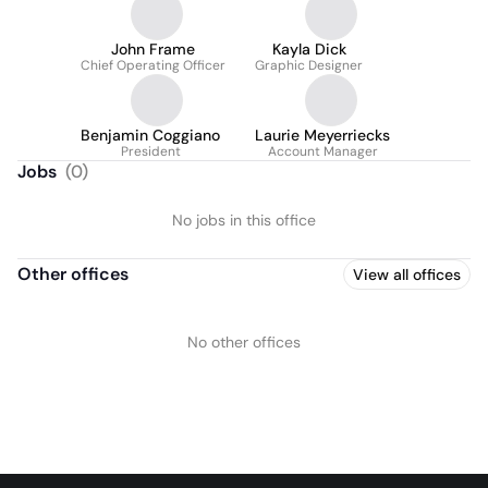
John Frame
Kayla Dick
Chief Operating Officer
Graphic Designer
Benjamin Coggiano
Laurie Meyerriecks
President
Account Manager
Jobs
(
0
)
No jobs in this office
Other offices
View all offices
No other offices