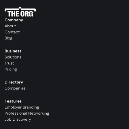
Company
About
Contact
Blog
Business
Solutions
Trust
Pricing
Directory
Companies
Features
Employer Branding
Professional Networking
Job Discovery