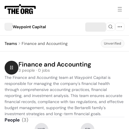
Waypoint Capital
Teams
Finance and Accounting
Unverified
Finance and Accounting
3 people · 0 jobs
The Finance and Accounting team at Waypoint Capital is 
responsible for managing the company's financial health 
through comprehensive accounting practices, financial 
reporting, and investment analysis. This team ensures accurate 
financial records, compliance with tax regulations, and effective 
budget management, supporting the Bertarelli family's 
investment strategies and long-term financial goals.
People
(
3
)