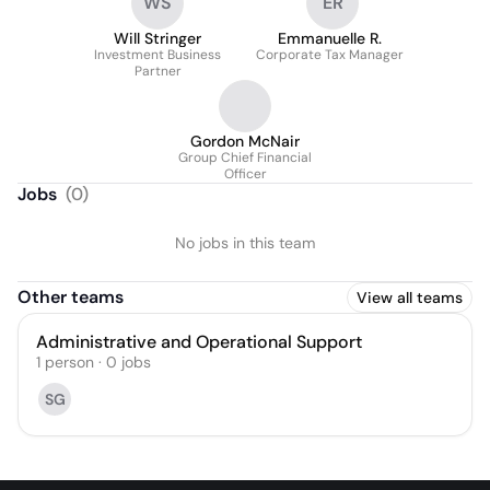
WS
ER
Will Stringer
Emmanuelle R.
Investment Business
Corporate Tax Manager
Partner
Gordon McNair
Group Chief Financial
Officer
Jobs
(
0
)
No jobs in this team
Other teams
View all teams
Administrative and Operational Support
1
person
·
0
jobs
SG