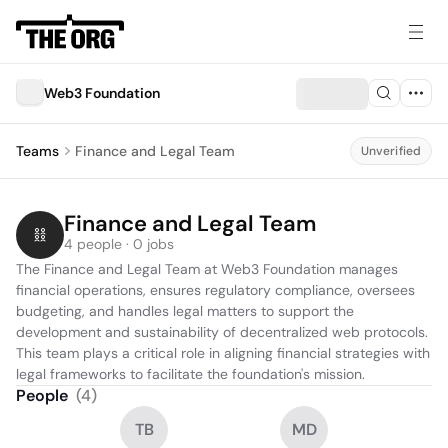
Web3 Foundation
Teams
Finance and Legal Team
Unverified
Finance and Legal Team
4 people · 0 jobs
The Finance and Legal Team at Web3 Foundation manages 
financial operations, ensures regulatory compliance, oversees 
budgeting, and handles legal matters to support the 
development and sustainability of decentralized web protocols. 
This team plays a critical role in aligning financial strategies with 
legal frameworks to facilitate the foundation's mission.
People
(
4
)
TB
MD