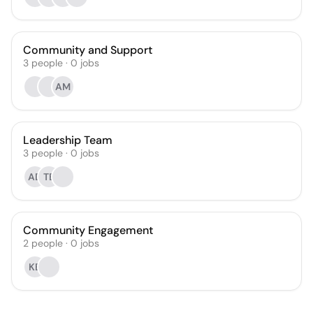
Community and Support
3
people
·
0
jobs
AM
Leadership Team
3
people
·
0
jobs
AD
TB
Community Engagement
2
people
·
0
jobs
KB