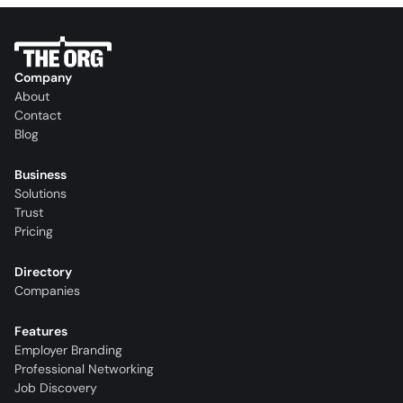
Company
About
Contact
Blog
Business
Solutions
Trust
Pricing
Directory
Companies
Features
Employer Branding
Professional Networking
Job Discovery