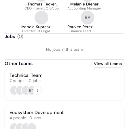
Thomas Fecker
Melanie Diener
CEO Interim, Cfo/coo
Boxler
Accounting Manager
RP
Izabela Kuprasz
Rouven Pérez
Director Of Legal
Finance Lead
Jobs
(
0
)
No jobs in this team
Other teams
View all teams
Technical Team
7
people
·
0
jobs
BY
3
Ecosystem Development
4
people
·
0
jobs