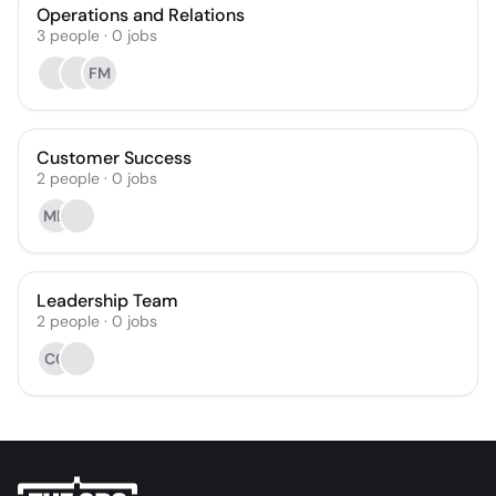
Operations and Relations
3
people
·
0
jobs
FM
Customer Success
2
people
·
0
jobs
MD
Leadership Team
2
people
·
0
jobs
CG