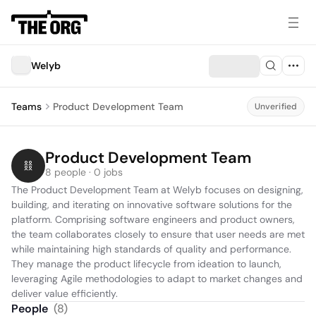
Welyb
Teams
Product Development Team
Unverified
Product Development Team
8 people · 0 jobs
The Product Development Team at Welyb focuses on designing, 
building, and iterating on innovative software solutions for the 
platform. Comprising software engineers and product owners, 
the team collaborates closely to ensure that user needs are met 
while maintaining high standards of quality and performance. 
They manage the product lifecycle from ideation to launch, 
leveraging Agile methodologies to adapt to market changes and 
deliver value efficiently.
People
(
8
)