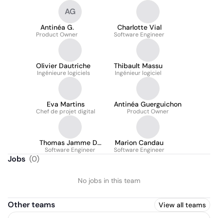
AG
Antinéa G.
Charlotte Vial
Product Owner
Software Engineer
Olivier Dautriche
Thibault Massu
Ingénieure logiciels
Ingénieur logiciel
Eva Martins
Antinéa Guerguichon
Chef de projet digital
Product Owner
Thomas Jamme De
Marion Candau
Software Engineer
Lagoutine
Software Engineer
Jobs
(
0
)
No jobs in this team
Other teams
View all teams