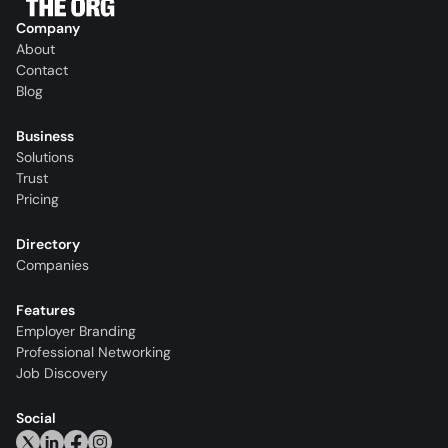
Company
About
Contact
Blog
Business
Solutions
Trust
Pricing
Directory
Companies
Features
Employer Branding
Professional Networking
Job Discovery
Social