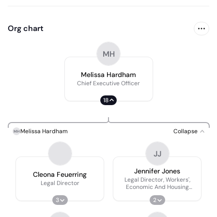
Org chart
MH
Melissa Hardham
Chief Executive Officer
18
Melissa Hardham
Collapse
MH
JJ
Jennifer Jones
Cleona Feuerring
Legal Director, Workers',
Legal Director
Economic And Housing
Rights
3
2