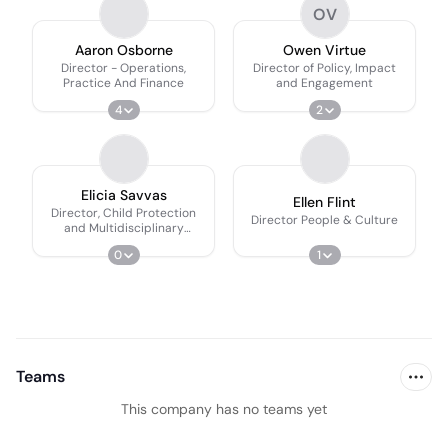
OV
Aaron Osborne
Owen Virtue
Director - Operations,
Director of Policy, Impact
Practice And Finance
and Engagement
4
2
Elicia Savvas
Ellen Flint
Director, Child Protection
Director People & Culture
and Multidisciplinary
Practice Systems
0
1
Teams
This company has no teams yet