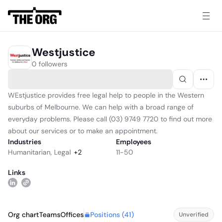
Westjustice
0 followers
WEstjustice provides free legal help to people in the Western
suburbs of Melbourne. We can help with a broad range of
everyday problems. Please call (03) 9749 7720 to find out more
about our services or to make an appointment.
Industries
Employees
Humanitarian
,
Legal
+
2
11-50
Links
Positions (
41
)
Org chart
Teams
Offices
Unverified