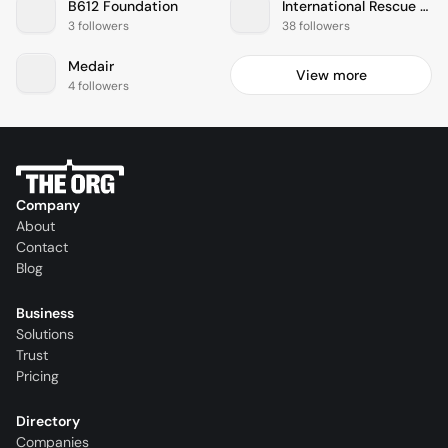
B612 Foundation
International Rescue Committee
3 followers
38 followers
Medair
View more
4 followers
Company
About
Contact
Blog
Business
Solutions
Trust
Pricing
Directory
Companies