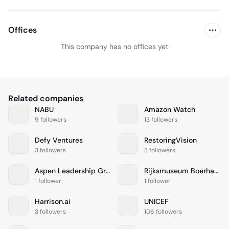
Offices
This company has no offices yet
Related companies
NABU
Amazon Watch
9 followers
13 followers
Defy Ventures
RestoringVision
3 followers
3 followers
Aspen Leadership Group
Rijksmuseum Boerhaave
1 follower
1 follower
Harrison.ai
UNICEF
3 followers
106 followers