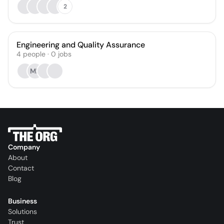
2
Engineering and Quality Assurance
4
people
·
0
jobs
ML
Company
About
Contact
Blog
Business
Solutions
Trust