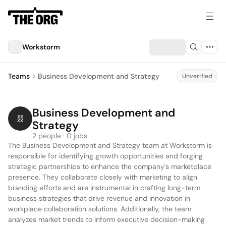
Workstorm
Teams
Business Development and Strategy
Unverified
Business Development and 
Strategy
2 people · 0 jobs
The Business Development and Strategy team at Workstorm is 
responsible for identifying growth opportunities and forging 
strategic partnerships to enhance the company's marketplace 
presence. They collaborate closely with marketing to align 
branding efforts and are instrumental in crafting long-term 
business strategies that drive revenue and innovation in 
workplace collaboration solutions. Additionally, the team 
analyzes market trends to inform executive decision-making 