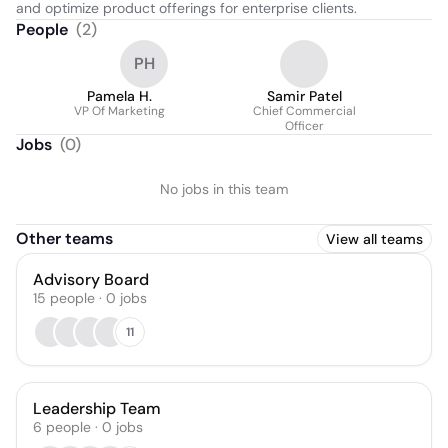
and optimize product offerings for enterprise clients.
People
(
2
)
PH
Pamela H.
Samir Patel
VP Of Marketing
Chief Commercial
Officer
Jobs
(
0
)
No jobs in this team
Other teams
View all teams
Advisory Board
15
people
·
0
jobs
11
Leadership Team
6
people
·
0
jobs