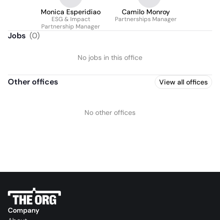
Monica Esperidiao
Camilo Monroy
ESG & Impact
Partnerships Manager
Partnership Manager
Jobs
(
0
)
No jobs in this office
Other offices
View all offices
No other offices
Company