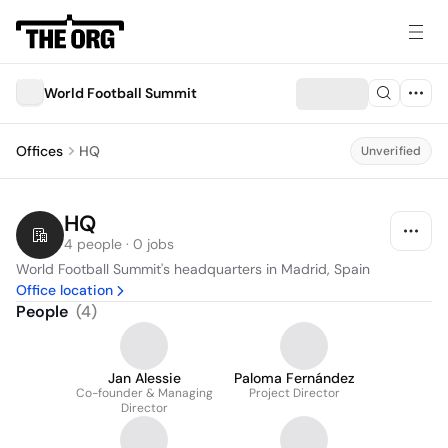
World Football Summit
Offices
HQ
Unverified
HQ
4 people · 0 jobs
World Football Summit's headquarters in Madrid, Spain
Office location
People
(
4
)
Jan Alessie
Paloma Fernández
Co-founder & Managing
Project Director
Director