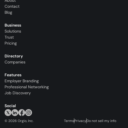
About
Contact
Blog
Business
Solutions
Trust
Pricing
Directory
Companies
Features
Employer Branding
Professional Networking
Job Discovery
Social
©
2026
Orgio, Inc.
Terms
Privacy
Do not sell my info