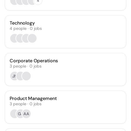
4
Technology
4
people
·
0
jobs
Corporate Operations
3
people
·
0
jobs
JN
Product Management
3
people
·
0
jobs
GJ
AA