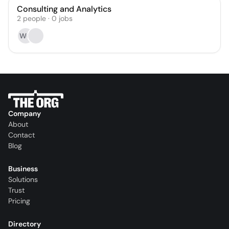
Consulting and Analytics
2
people
·
0
jobs
WG
Company
About
Contact
Blog
Business
Solutions
Trust
Pricing
Directory