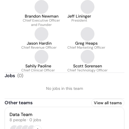
Brandon Newman
Jeff Lininger
Chief Executive Officer
President
and Founder
Jason Hardin
Greg Heaps
Chief Revenue Officer
Chief Marketing Officer
Sahily Paoline
Scott Sorensen
Chief Clinical Officer
Chief Technology Officer
Jobs
(
0
)
No jobs in this team
Other teams
View all teams
Data Team
8
people
·
0
jobs