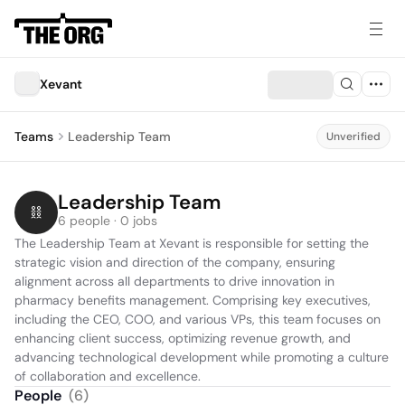
Xevant
Teams
Leadership Team
Unverified
Leadership Team
6 people · 0 jobs
The Leadership Team at Xevant is responsible for setting the 
strategic vision and direction of the company, ensuring 
alignment across all departments to drive innovation in 
pharmacy benefits management. Comprising key executives, 
including the CEO, COO, and various VPs, this team focuses on 
enhancing client success, optimizing revenue growth, and 
advancing technological development while promoting a culture 
of collaboration and excellence.
People
(
6
)