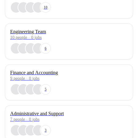
10
Engineering Team
10
people
·
0
jobs
6
Finance and Accounting
9
people
·
0
jobs
5
Administrative and Support
7
people
·
0
jobs
3