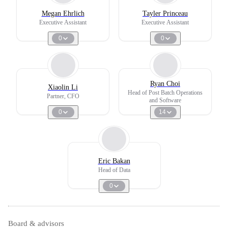
Megan Ehrlich
Tayler Princeau
Executive Assistant
Executive Assistant
0
0
Ryan Choi
Xiaolin Li
Head of Post Batch Operations
Partner, CFO
and Software
0
14
Eric Bakan
Head of Data
0
Board & advisors