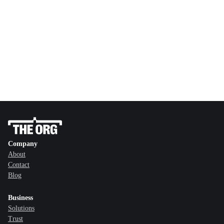
Company
About
Contact
Blog
Business
Solutions
Trust