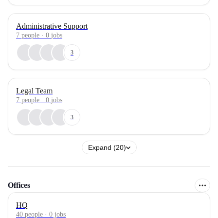
Administrative Support
7
people
·
0
jobs
3
Legal Team
7
people
·
0
jobs
3
Expand (20)
Offices
HQ
40 people · 0 jobs