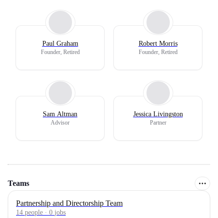
Paul Graham
Robert Morris
Founder, Retired
Founder, Retired
Sam Altman
Jessica Livingston
Advisor
Partner
Teams
Partnership and Directorship Team
14
people
·
0
jobs