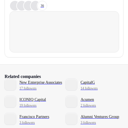
36
Related companies
New Enterprise Associates
CapitalG
17 followers
14 followers
ICONIQ Capital
Acumen
19 followers
2 followers
Francisco Partners
Alumni Ventures Group
3 followers
3 followers