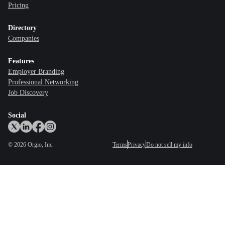
Pricing
Directory
Companies
Features
Employer Branding
Professional Networking
Job Discovery
Social
©
2026
Orgio, Inc.
Terms
Privacy
Do not sell my info