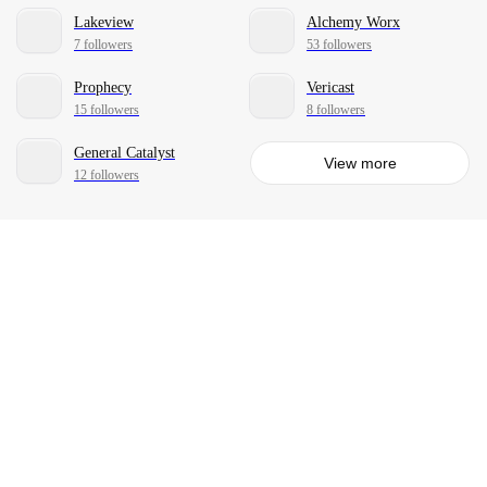
Lakeview
Alchemy Worx
7 followers
53 followers
Prophecy
Vericast
15 followers
8 followers
General Catalyst
View more
12 followers