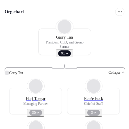
Org chart
Garry Tan
President, CEO, and Group
Partner
91
Collapse
Garry Tan
Harj Taggar
Renée Beck
Managing Partner
Chief of Staff
35
3