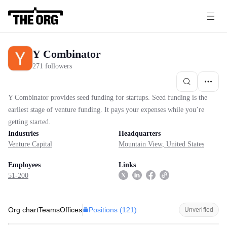
Y Combinator
271 followers
Y Combinator provides seed funding for startups. Seed funding is the
earliest stage of venture funding. It pays your expenses while you’re
getting started.
Industries
Headquarters
Venture Capital
Mountain View, United States
Employees
Links
51-200
Positions (
121
)
Org chart
Teams
Offices
Unverified