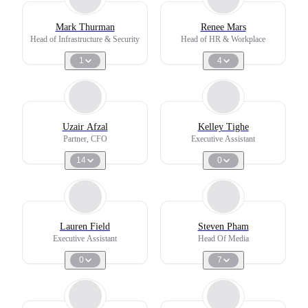
Mark Thurman
Renee Mars
Head of Infrastructure & Security
Head of HR & Workplace
1
4
Uzair Afzal
Kelley Tighe
Partner, CFO
Executive Assistant
14
0
Lauren Field
Steven Pham
Executive Assistant
Head Of Media
0
7