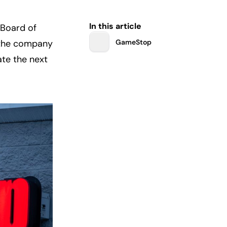
In this article
Board of 
 the company 
GameStop
te the next 