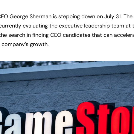
O George Sherman is stepping down on July 31. The 
 currently evaluating the executive leadership team at
the search in finding CEO candidates that can accelera
e company’s growth.