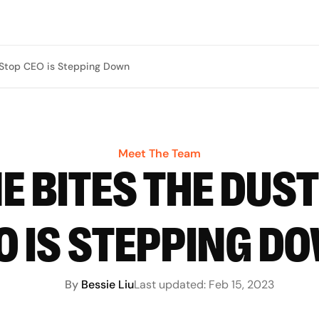
Stop CEO is Stepping Down
Meet The Team
 BITES THE DUS
O IS STEPPING D
By
Bessie Liu
Last updated:
Feb 15, 2023