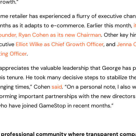
rowth.”
me retailer has experienced a flurry of executive cha
ths as it adapts to e-commerce. Earlier this month,
under, Ryan Cohen as its new Chairman
. Other key hi
cutive
Elliot Wilke as Chief Growth Officer
, and
Jenna 
ing Officer
.
ppreciates the valuable leadership that George has 
is tenure. He took many decisive steps to stabilize th
enging times,” Cohen
said
. “On a personal note, I also 
orming important partnerships with the new directors
who have joined GameStop in recent months.”
 a professional community where transparent comp