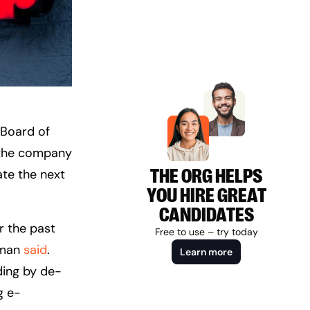
 Board of
t the company
THE ORG HELPS
ate the next
YOU HIRE GREAT
CANDIDATES
 the past
Free to use – try today
erman
said
.
Learn more
ding by de-
g e-