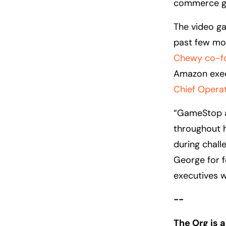
commerce g
The video ga
past few mon
Chewy co-fo
Amazon exe
Chief Operat
“GameStop a
throughout h
during chall
George for f
executives 
--
The Org is