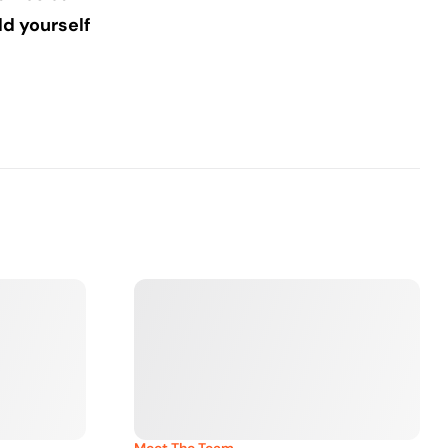
d yourself
Meet The Team