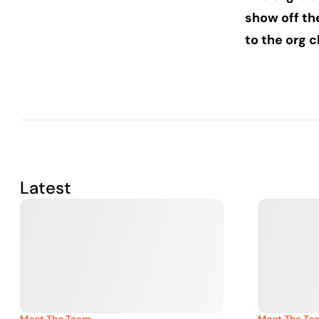
show off th
to the org c
Latest
Meet The Team
Meet The Te