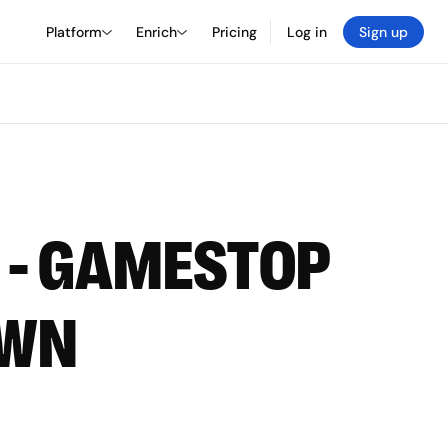
Platform
Enrich
Pricing
Log in
Sign up
T - GAMESTOP
OWN