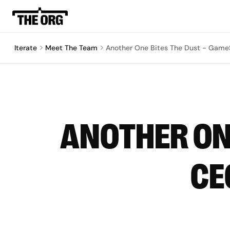
Iterate
Meet The Team
Another One Bites The Dust - Game
ANOTHER ONE
CE