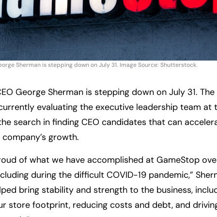
ge Sherman is stepping down on July 31. Image Source: Shutterstock.
EO George Sherman is stepping down on July 31. The
 currently evaluating the executive leadership team a
the search in finding CEO candidates that can acceler
e company’s growth.
proud of what we have accomplished at GameStop over
ncluding during the difficult COVID-19 pandemic,” Sh
ped bring stability and strength to the business, inclu
ur store footprint, reducing costs and debt, and drivin