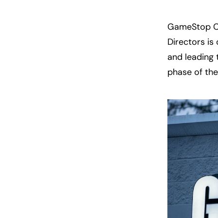
GameStop CE
Directors is
and leading 
phase of th