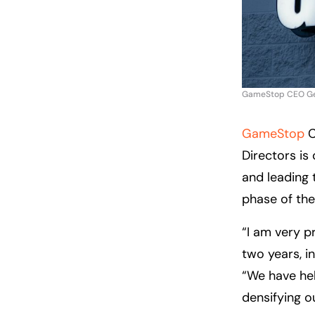
GameStop CEO Geor
GameStop
C
Directors is
and leading 
phase of th
“I am very 
two years, i
“We have hel
densifying o