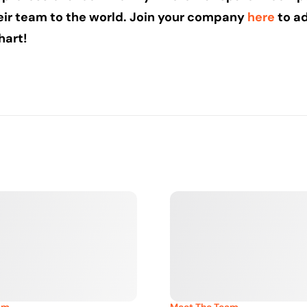
eir team to the world. Join your company
here
to ad
hart!
am
Meet The Team