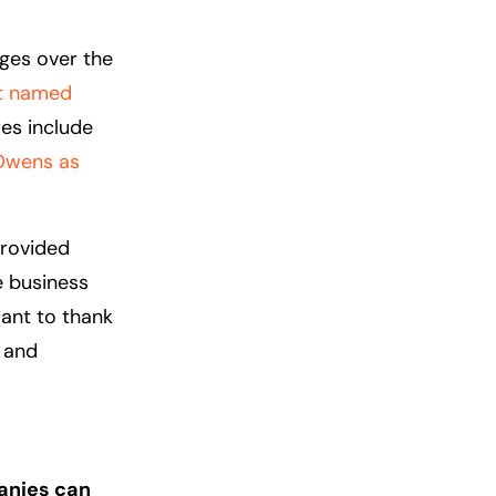
nges over the
it named
res include
Owens as
provided
e business
want to thank
 and
anies can