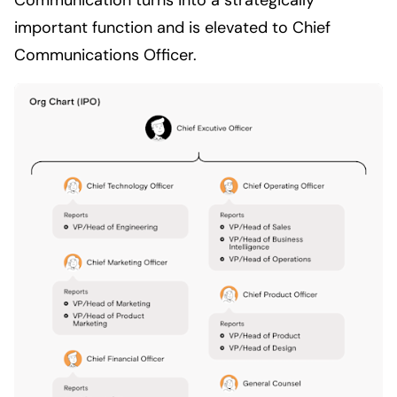
important function and is elevated to Chief
Communications Officer.