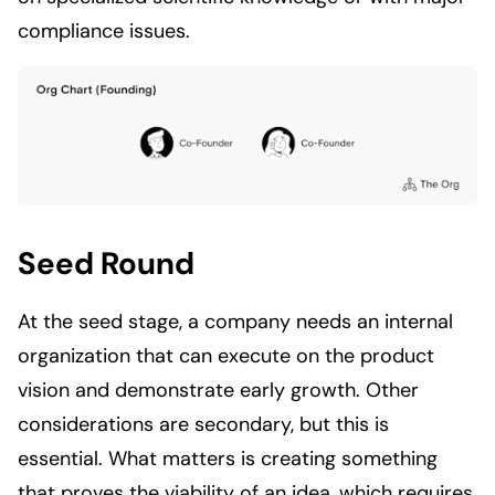
compliance issues.
Seed Round
At the seed stage, a company needs an internal
organization that can execute on the product
vision and demonstrate early growth. Other
considerations are secondary, but this is
essential. What matters is creating something
that proves the viability of an idea, which requires