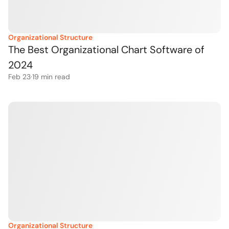
Organizational Structure
The Best Organizational Chart Software of 
2024
Feb 23
·
19
 min read
Organizational Structure