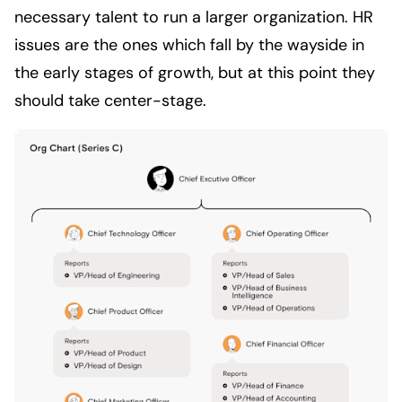
necessary talent to run a larger organization. HR
issues are the ones which fall by the wayside in
the early stages of growth, but at this point they
should take center-stage.