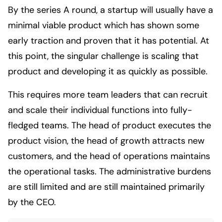
By the series A round, a startup will usually have a
minimal viable product which has shown some
early traction and proven that it has potential. At
this point, the singular challenge is scaling that
product and developing it as quickly as possible.
This requires more team leaders that can recruit
and scale their individual functions into fully-
fledged teams. The head of product executes the
product vision, the head of growth attracts new
customers, and the head of operations maintains
the operational tasks. The administrative burdens
are still limited and are still maintained primarily
by the CEO.