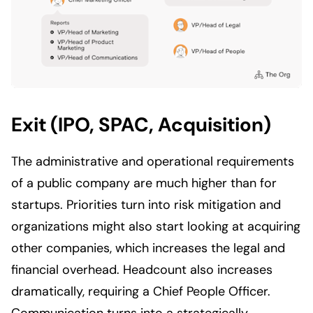
Exit (IPO, SPAC, Acquisition)
The administrative and operational requirements
of a public company are much higher than for
startups. Priorities turn into risk mitigation and
organizations might also start looking at acquiring
other companies, which increases the legal and
financial overhead. Headcount also increases
dramatically, requiring a Chief People Officer.
Communication turns into a strategically