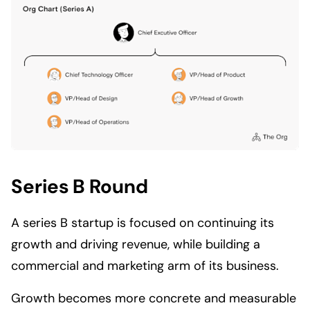
Series B Round
A series B startup is focused on continuing its
growth and driving revenue, while building a
commercial and marketing arm of its business.
Growth becomes more concrete and measurable