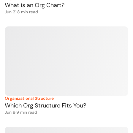
What is an Org Chart?
Jun 21
·
8
 min read
Organizational Structure
Which Org Structure Fits You?
Jun 8
·
9
 min read