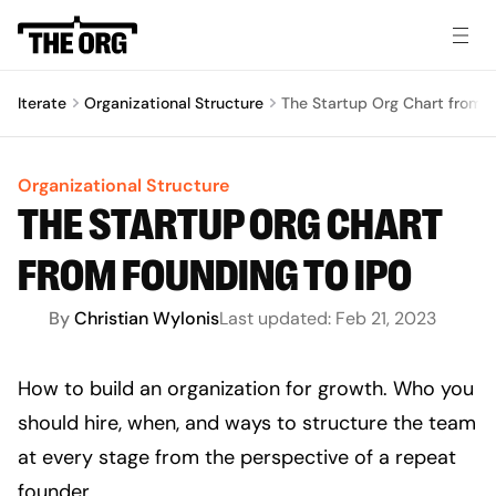
Iterate
Organizational Structure
The Startup Org Chart from F
Organizational Structure
THE STARTUP ORG CHART
FROM FOUNDING TO IPO
By
Christian Wylonis
Last updated:
Feb 21, 2023
How to build an organization for growth. Who you 
should hire, when, and ways to structure the team 
at every stage from the perspective of a repeat 
founder. 