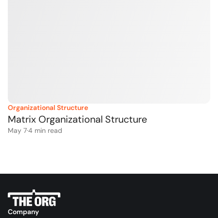
Organizational Structure
Matrix Organizational Structure
May 7
·
4
 min read
Company