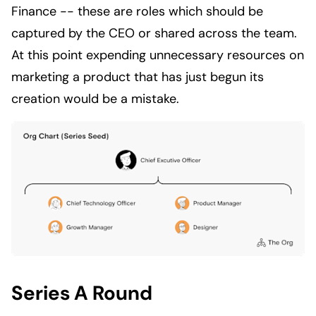
Finance -- these are roles which should be
captured by the CEO or shared across the team.
At this point expending unnecessary resources on
marketing a product that has just begun its
creation would be a mistake.
Series A Round