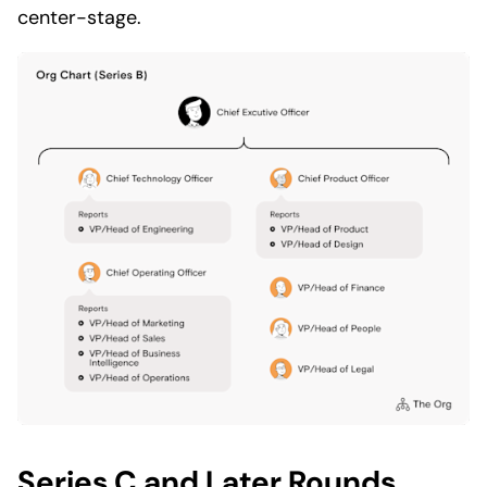
center-stage.
Series C and Later Rounds