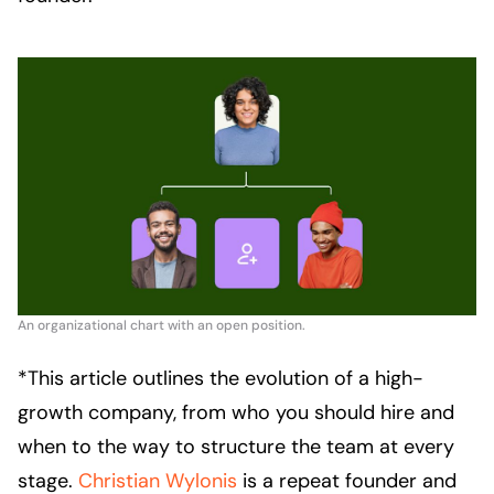
An organizational chart with an open position.
*This article outlines the evolution of a high-
growth company, from who you should hire and
when to the way to structure the team at every
stage.
Christian Wylonis
is a repeat founder and