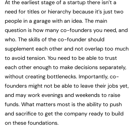
At the earliest stage of a startup there isn’t a
need for titles or hierarchy because it’s just two
people in a garage with an idea. The main
question is how many co-founders you need, and
who. The skills of the co-founder should
supplement each other and not overlap too much
to avoid tension. You need to be able to trust
each other enough to make decisions separately,
without creating bottlenecks. Importantly, co-
founders might not be able to leave their jobs yet,
and may work evenings and weekends to raise
funds. What matters most is the ability to push
and sacrifice to get the company ready to build
on these foundations.