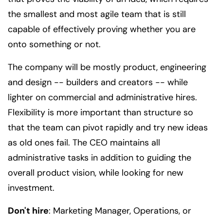
the smallest and most agile team that is still
capable of effectively proving whether you are
onto something or not.
The company will be mostly product, engineering
and design -- builders and creators -- while
lighter on commercial and administrative hires.
Flexibility is more important than structure so
that the team can pivot rapidly and try new ideas
as old ones fail. The CEO maintains all
administrative tasks in addition to guiding the
overall product vision, while looking for new
investment.
Don't hire
: Marketing Manager, Operations, or