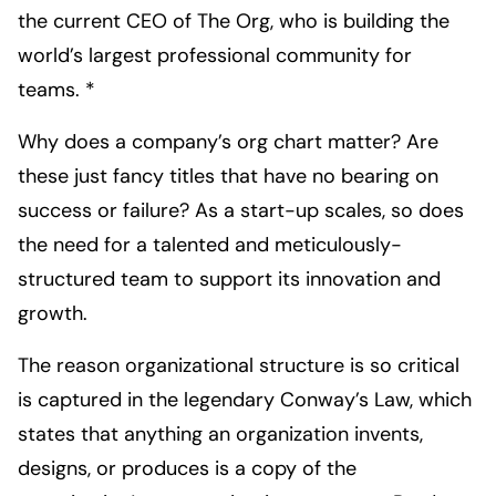
the current CEO of The Org, who is building the
world’s largest professional community for
teams. *
Why does a company’s org chart matter? Are
these just fancy titles that have no bearing on
success or failure? As a start-up scales, so does
the need for a talented and meticulously-
structured team to support its innovation and
growth.
The reason organizational structure is so critical
is captured in the legendary Conway’s Law, which
states that anything an organization invents,
designs, or produces is a copy of the