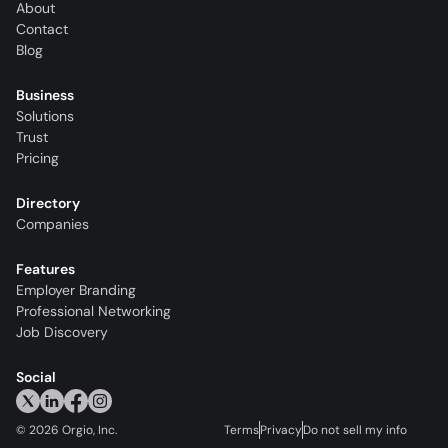
About
Contact
Blog
Business
Solutions
Trust
Pricing
Directory
Companies
Features
Employer Branding
Professional Networking
Job Discovery
Social
©
2026
Orgio, Inc.
Terms
Privacy
Do not sell my info