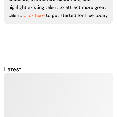
highlight existing talent to attract more great
talent.
Click here
to get started for free today.
Latest