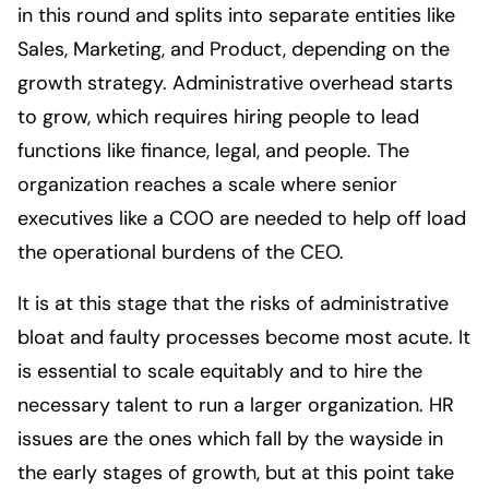
in this round and splits into separate entities like
Sales, Marketing, and Product, depending on the
growth strategy. Administrative overhead starts
to grow, which requires hiring people to lead
functions like finance, legal, and people. The
organization reaches a scale where senior
executives like a COO are needed to help off load
the operational burdens of the CEO.
It is at this stage that the risks of administrative
bloat and faulty processes become most acute. It
is essential to scale equitably and to hire the
necessary talent to run a larger organization. HR
issues are the ones which fall by the wayside in
the early stages of growth, but at this point take