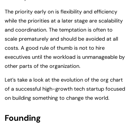
The priority early on is flexibility and efficiency
while the priorities at a later stage are scalability
and coordination. The temptation is often to
scale prematurely and should be avoided at all
costs. A good rule of thumb is not to hire
executives until the workload is unmanageable by
other parts of the organization.
Let’s take a look at the evolution of the org chart
of a successful high-growth tech startup focused
on building something to change the world.
Founding