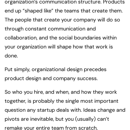
organization’s communication structure. Products
end up “shaped like” the teams that create them.
The people that create your company will do so
through constant communication and
collaboration, and the social boundaries within
your organization will shape how that work is
done.
Put simply, organizational design precedes
product design and company success.
So who you hire, and when, and how they work
together, is probably the single most important
question any startup deals with. Ideas change and
pivots are inevitable, but you (usually) can’t
remake your entire team from scratch.