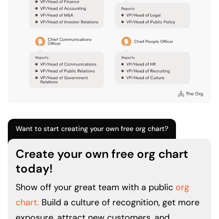
Want to start creating your own free org chart?
Create your own free org chart
today!
Show off your great team with a public
org
chart.
Build a culture of recognition, get more
exposure, attract new customers, and