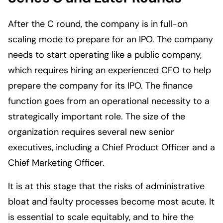
After the C round, the company is in full-on
scaling mode to prepare for an IPO. The company
needs to start operating like a public company,
which requires hiring an experienced CFO to help
prepare the company for its IPO. The finance
function goes from an operational necessity to a
strategically important role. The size of the
organization requires several new senior
executives, including a Chief Product Officer and a
Chief Marketing Officer.
It is at this stage that the risks of administrative
bloat and faulty processes become most acute. It
is essential to scale equitably, and to hire the