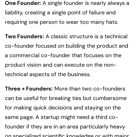
One Founder:
A single founder is nearly always a
liability, creating a single point of failure and
requiring one person to wear too many hats.
Two Founders:
A classic structure is a technical
co-founder focused on building the product and
a commercial co-founder that focuses on the
product vision and can execute on the non-
technical aspects of the business.
Three + Founders:
More than two co-founders
can be useful for breaking ties but cumbersome
for making quick decisions and staying on the
same page. A startup might need a third co-
founder if they are in an area particularly heavy
on specialized scientific knowledge or with major