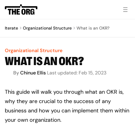
Iterate
Organizational Structure
What is an OKR?
Organizational Structure
WHAT IS AN OKR?
By
Chinue Ellis 
Last updated:
Feb 15, 2023
This guide will walk you through what an OKR is, 
why they are crucial to the success of any 
business and how you can implement them within 
your own organization.