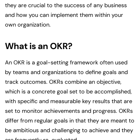
they are crucial to the success of any business
and how you can implement them within your
own organization.
What is an OKR?
An OKR is a goal-setting framework often used
by teams and organizations to define goals and
track outcomes. OKRs combine an objective,
which is a concrete goal set to be accomplished,
with specific and measurable key results that are
set to monitor achievements and progress. OKRs
differ from regular goals in that they are meant to
be ambitious and challenging to achieve and they