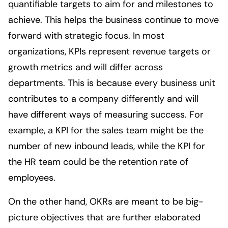
quantifiable targets to aim for and milestones to
achieve. This helps the business continue to move
forward with strategic focus. In most
organizations, KPIs represent revenue targets or
growth metrics and will differ across
departments. This is because every business unit
contributes to a company differently and will
have different ways of measuring success. For
example, a KPI for the sales team might be the
number of new inbound leads, while the KPI for
the HR team could be the retention rate of
employees.
On the other hand, OKRs are meant to be big-
picture objectives that are further elaborated