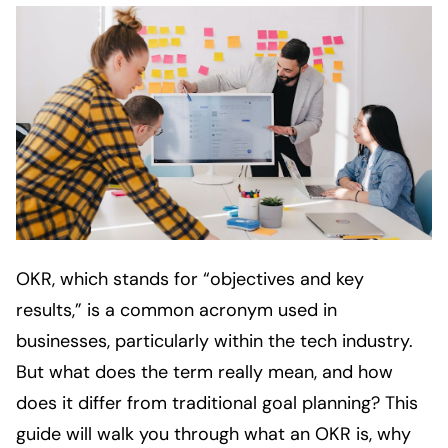
OKR, which stands for “objectives and key
results,” is a common acronym used in
businesses, particularly within the tech industry.
But what does the term really mean, and how
does it differ from traditional goal planning? This
guide will walk you through what an OKR is, why