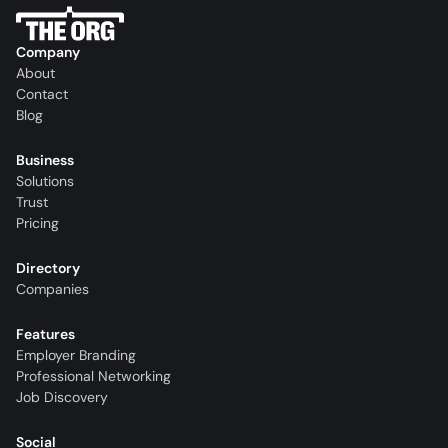
Company
About
Contact
Blog
Business
Solutions
Trust
Pricing
Directory
Companies
Features
Employer Branding
Professional Networking
Job Discovery
Social