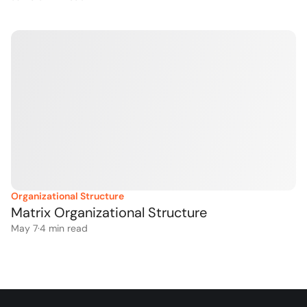
Organizational Structure
Matrix Organizational Structure
May 7
·
4
 min read