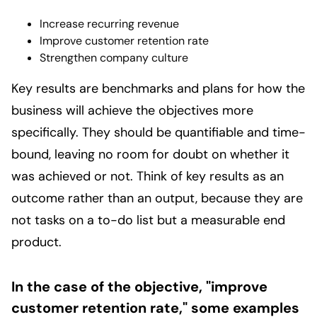
Increase recurring revenue
Improve customer retention rate
Strengthen company culture
Key results are benchmarks and plans for how the
business will achieve the objectives more
specifically. They should be quantifiable and time-
bound, leaving no room for doubt on whether it
was achieved or not. Think of key results as an
outcome rather than an output, because they are
not tasks on a to-do list but a measurable end
product.
In the case of the objective, "improve
customer retention rate," some examples