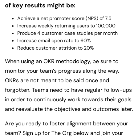
of key results might be:
Achieve a net promoter score (NPS) of 7.5
Increase weekly returning users to 100,000
Produce 4 customer case studies per month
Increase email open rate to 60%
Reduce customer attrition to 20%
When using an OKR methodology, be sure to
monitor your team’s progress along the way.
OKRs are not meant to be said once and
forgotten. Teams need to have regular follow-ups
in order to continuously work towards their goals
and reevaluate the objectives and outcomes later.
Are you ready to foster alignment between your
team? Sign up for The Org below and join your