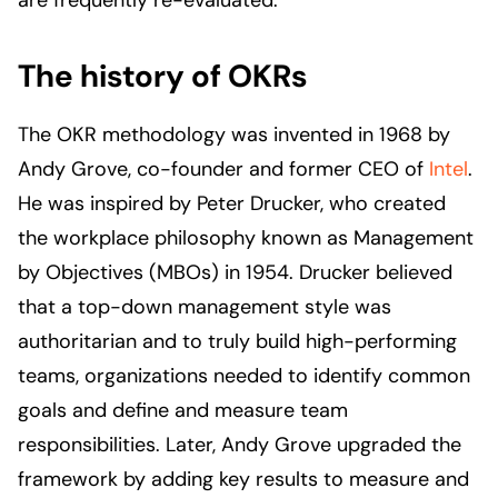
are frequently re-evaluated.
The history of OKRs
The OKR methodology was invented in 1968 by
Andy Grove, co-founder and former CEO of
Intel
.
He was inspired by Peter Drucker, who created
the workplace philosophy known as Management
by Objectives (MBOs) in 1954. Drucker believed
that a top-down management style was
authoritarian and to truly build high-performing
teams, organizations needed to identify common
goals and define and measure team
responsibilities. Later, Andy Grove upgraded the
framework by adding key results to measure and