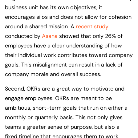
business unit has its own objectives, it
encourages silos and does not allow for cohesion
around a shared mission. A
recent study
conducted by
Asana
showed that only 26% of
employees have a clear understanding of how
their individual work contributes toward company
goals. This misalignment can result in a lack of
company morale and overall success.
Second, OKRs are a great way to motivate and
engage employees. OKRs are meant to be
ambitious, short-term goals that run on either a
monthly or quarterly basis. This not only gives
teams a greater sense of purpose, but also a
fixed timeline that encourages them to work