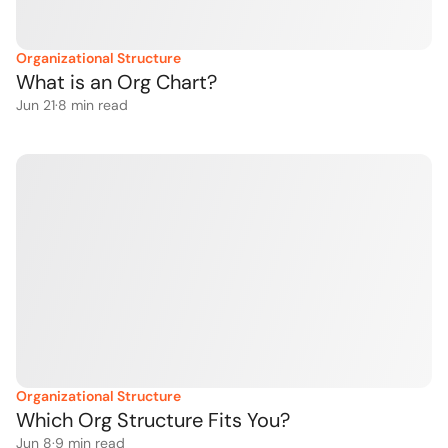
Organizational Structure
What is an Org Chart?
Jun 21
·
8
 min read
Organizational Structure
Which Org Structure Fits You?
Jun 8
·
9
 min read