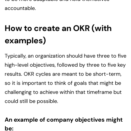
accountable.
How to create an OKR (with
examples)
Typically, an organization should have three to five
high-level objectives, followed by three to five key
results. OKR cycles are meant to be short-term,
so it is important to think of goals that might be
challenging to achieve within that timeframe but
could still be possible.
An example of company objectives might
be: