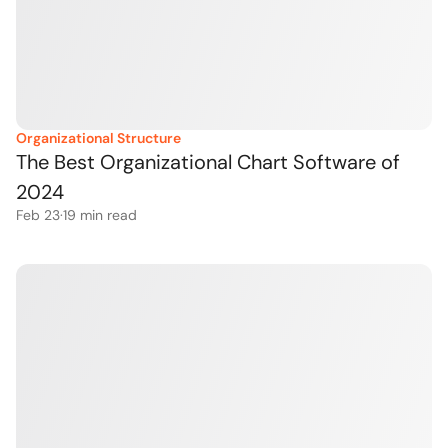
Organizational Structure
The Best Organizational Chart Software of 
2024
Feb 23
·
19
 min read