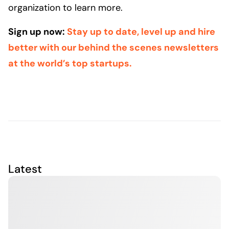
organization to learn more.
Sign up now:
Stay up to date, level up and hire
better with our behind the scenes newsletters
at the world’s top startups.
Latest