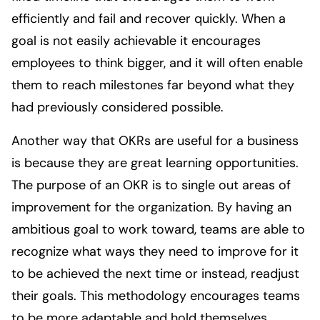
efficiently and fail and recover quickly. When a
goal is not easily achievable it encourages
employees to think bigger, and it will often enable
them to reach milestones far beyond what they
had previously considered possible.
Another way that OKRs are useful for a business
is because they are great learning opportunities.
The purpose of an OKR is to single out areas of
improvement for the organization. By having an
ambitious goal to work toward, teams are able to
recognize what ways they need to improve for it
to be achieved the next time or instead, readjust
their goals. This methodology encourages teams
to be more adaptable and hold themselves