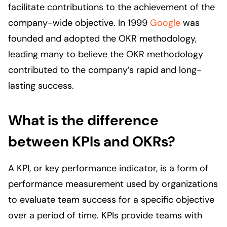
facilitate contributions to the achievement of the
company-wide objective. In 1999
Google
was
founded and adopted the OKR methodology,
leading many to believe the OKR methodology
contributed to the company’s rapid and long-
lasting success.
What is the difference
between KPIs and OKRs?
A KPI, or key performance indicator, is a form of
performance measurement used by organizations
to evaluate team success for a specific objective
over a period of time. KPIs provide teams with