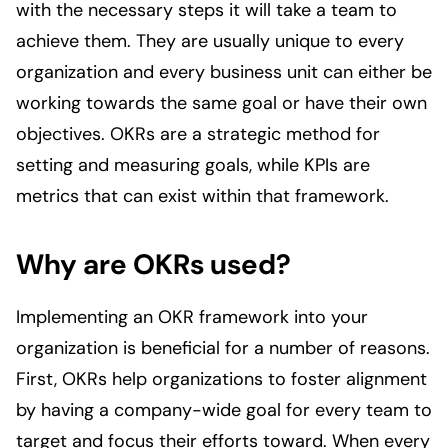
with the necessary steps it will take a team to
achieve them. They are usually unique to every
organization and every business unit can either be
working towards the same goal or have their own
objectives. OKRs are a strategic method for
setting and measuring goals, while KPIs are
metrics that can exist within that framework.
Why are OKRs used?
Implementing an OKR framework into your
organization is beneficial for a number of reasons.
First, OKRs help organizations to foster alignment
by having a company-wide goal for every team to
target and focus their efforts toward. When every