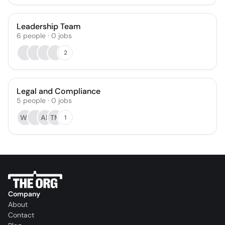
Leadership Team
6
people
·
0
jobs
2
Legal and Compliance
5
people
·
0
jobs
WJ
AB
TM
1
Company
About
Contact