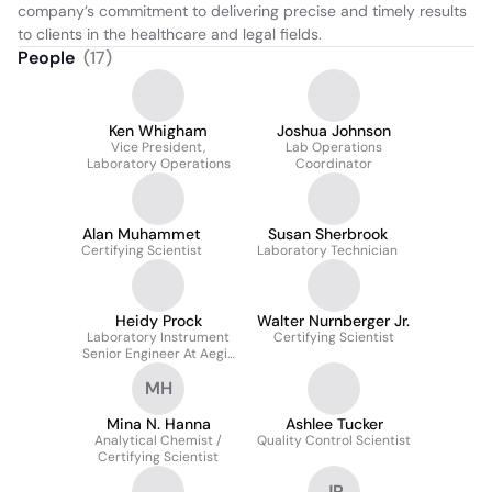
company’s commitment to delivering precise and timely results 
to clients in the healthcare and legal fields.
People
(
17
)
Ken Whigham
Joshua Johnson
Vice President,
Lab Operations
Laboratory Operations
Coordinator
Alan Muhammet
Susan Sherbrook
Certifying Scientist
Laboratory Technician
Heidy Prock
Walter Nurnberger Jr.
Laboratory Instrument
Certifying Scientist
Senior Engineer At Aegis
Sciences Corporation
MH
Mina N. Hanna
Ashlee Tucker
Analytical Chemist /
Quality Control Scientist
Certifying Scientist
JP