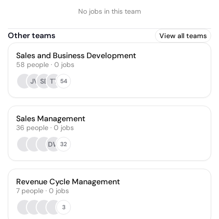
No jobs in this team
Other teams
View all teams
Sales and Business Development
58
people
·
0
jobs
JV
SB
TT
54
Sales Management
36
people
·
0
jobs
DW
32
Revenue Cycle Management
7
people
·
0
jobs
3