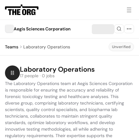
Aegis Sciences Corporation
Teams
Laboratory Operations
Unverified
Laboratory Operations
17 people · 0 jobs
The Laboratory Operations team at Aegis Sciences Corporation 
is responsible for ensuring the accuracy and reliability of 
forensic toxicology testing and healthcare analyses. This 
diverse group, comprising laboratory technicians, certifying 
scientists, quality control specialists, and biopharma lab 
technicians, collaborates to maintain stringent quality 
standards, optimize laboratory workflows, and develop 
innovative testing methodologies, all while adhering to 
regulatory requirements. Their expertise supports the 