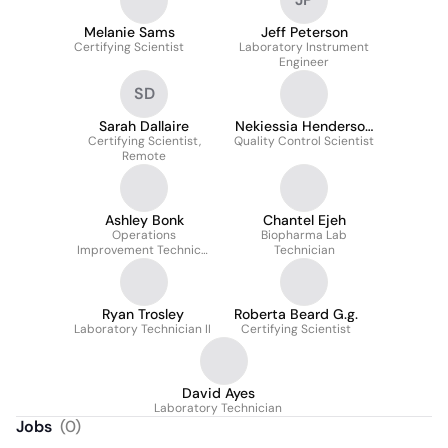
Melanie Sams
Jeff Peterson
Certifying Scientist
Laboratory Instrument
Engineer
SD
Sarah Dallaire
Nekiessia Henderson
Certifying Scientist,
Quality Control Scientist
M.a.ed
Remote
Ashley Bonk
Chantel Ejeh
Operations
Biopharma Lab
Improvement Technical
Technician
Analyst
Ryan Trosley
Roberta Beard G.g.
Laboratory Technician II
Certifying Scientist
David Ayes
Laboratory Technician
Jobs
(
0
)