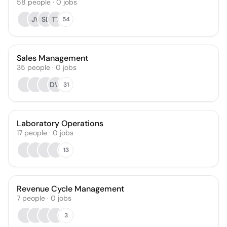
58
people
·
0
jobs
JV
SB
TT
54
Sales Management
35
people
·
0
jobs
DW
31
Laboratory Operations
17
people
·
0
jobs
13
Revenue Cycle Management
7
people
·
0
jobs
3