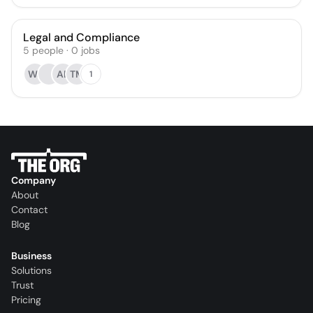
Legal and Compliance
5
people
·
0
jobs
WJ
AB
TM
1
Company
About
Contact
Blog
Business
Solutions
Trust
Pricing