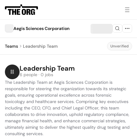
Aegis Sciences Corporation
Teams
Leadership Team
Unverified
Leadership Team
6 people · 0 jobs
The Leadership Team at Aegis Sciences Corporation is 
responsible for steering the organization towards its strategic 
goals, ensuring operational excellence across forensic 
toxicology and healthcare services. Comprising key executives 
including the CEO, CFO, and Chief Legal Officer, this team 
collaborates to drive innovation, uphold regulatory compliance, 
manage financial health, and enhance commercial strategies, 
ultimately aiming to deliver the highest quality drug testing and 
consulting services.