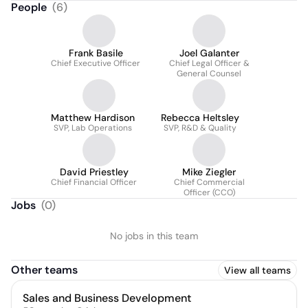
People
(
6
)
Frank Basile
Joel Galanter
Chief Executive Officer
Chief Legal Officer &
General Counsel
Matthew Hardison
Rebecca Heltsley
SVP, Lab Operations
SVP, R&D & Quality
David Priestley
Mike Ziegler
Chief Financial Officer
Chief Commercial
Officer (CCO)
Jobs
(
0
)
No jobs in this team
Other teams
View all teams
Sales and Business Development