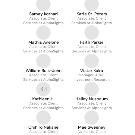
Samay Kothari
Katie St. Peters
Associate, Client
Associate, Client
Services at AlphaSights
Services at AlphaSights
Mathis Anelone
Faith Parker
Associate, Client
Associate, Client
Services at AlphaSights
Services at Alphasights
William Ruis-John
Vistar Kalra
Associate, Client
Manager, APAC
Services at AlphaSights
Investment Research
KH
Kathleen H.
Hailey Nusbaum
Associate, Client
Associate, Client
Services at AlphaSights
Services At Alphasights
Chihiro Nakane
Mae Sweeney
Associate, Client
Associate, Client