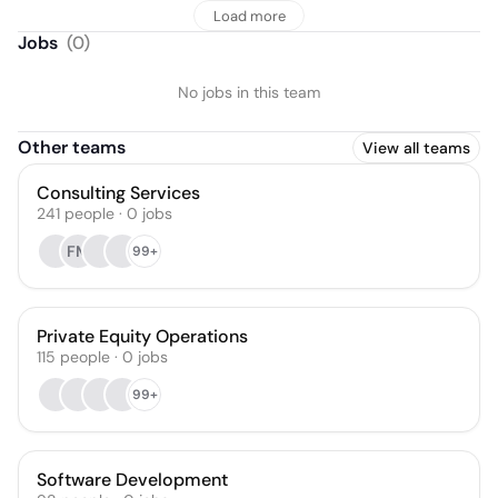
Load more
Jobs
(
0
)
No jobs in this team
Other teams
View all teams
Consulting Services
241
people
·
0
jobs
FM
99+
Private Equity Operations
115
people
·
0
jobs
99+
Software Development