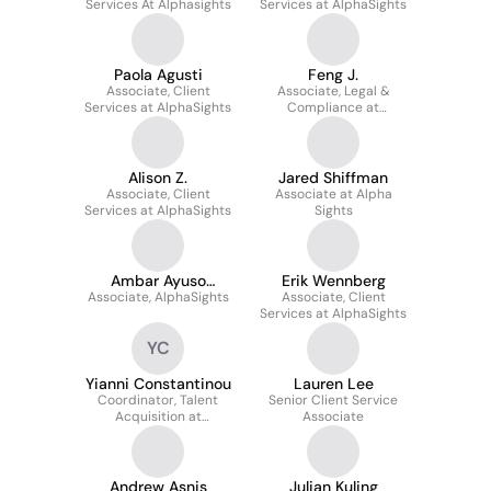
Services At Alphasights
Services at AlphaSights
Paola Agusti
Feng J.
Associate, Client
Associate, Legal &
Services at AlphaSights
Compliance at
AlphaSights
Alison Z.
Jared Shiffman
Associate, Client
Associate at Alpha
Services at AlphaSights
Sights
Ambar Ayuso
Erik Wennberg
Associate, AlphaSights
Deshmukh
Associate, Client
Services at AlphaSights
YC
Yianni Constantinou
Lauren Lee
Coordinator, Talent
Senior Client Service
Acquisition at
Associate
AlphaSights
Andrew Asnis
Julian Kuling