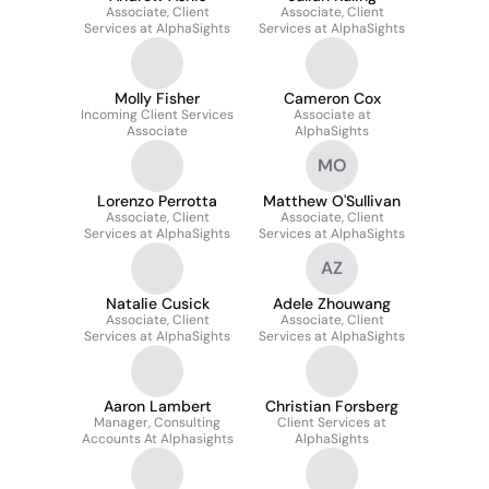
Associate, Client
Associate, Client
Services at AlphaSights
Services at AlphaSights
Molly Fisher
Cameron Cox
Incoming Client Services
Associate at
Associate
AlphaSights
MO
Lorenzo Perrotta
Matthew O'Sullivan
Associate, Client
Associate, Client
Services at AlphaSights
Services at AlphaSights
AZ
Natalie Cusick
Adele Zhouwang
Associate, Client
Associate, Client
Services at AlphaSights
Services at AlphaSights
Aaron Lambert
Christian Forsberg
Manager, Consulting
Client Services at
Accounts At Alphasights
AlphaSights