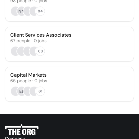
98
people
·
0
jobs
NM
94
Client Services Associates
67
people
·
0
jobs
63
Capital Markets
65
people
·
0
jobs
EB
61
Company