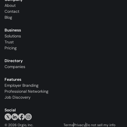
About
Contact
Blog
Business
Solutions
Trust
Pricing
Directory
Companies
Features
Employer Branding
Professional Networking
Job Discovery
Social
©
2026
Orgio, Inc.
Terms
Privacy
Do not sell my info