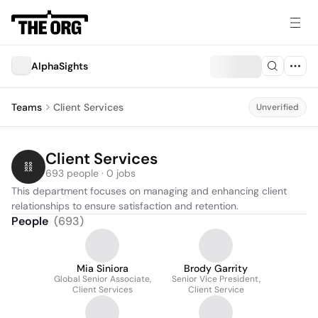
AlphaSights
Teams
Client Services
Unverified
Client Services
693 people · 0 jobs
This department focuses on managing and enhancing client 
relationships to ensure satisfaction and retention.
People
(
693
)
Mia Siniora
Brody Garrity
Global Senior Associate,
Senior Vice President,
Client Services
Client Service