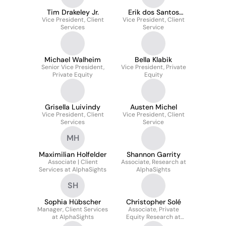
Tim Drakeley Jr.
Erik dos Santos
Vice President, Client
Vice President, Client
Gustavsen
Services
Service
Michael Walheim
Bella Klabik
Senior Vice President,
Vice President, Private
Private Equity
Equity
Grisella Luivindy
Austen Michel
Vice President, Client
Vice President, Client
Services
Service
MH
Maximilian Holfelder
Shannon Garrity
Associate | Client
Associate, Research at
Services at AlphaSights
AlphaSights
SH
Sophia Hübscher
Christopher Solé
Manager, Client Services
Associate, Private
at AlphaSights
Equity Research at
AlphaSights