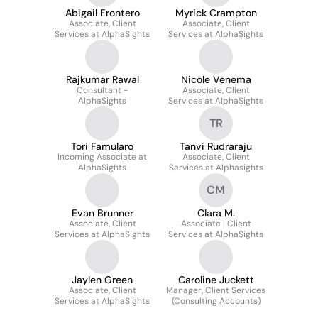
Abigail Frontero
Myrick Crampton
Associate, Client
Associate, Client
Services at AlphaSights
Services at AlphaSights
Rajkumar Rawal
Nicole Venema
Consultant -
Associate, Client
AlphaSights
Services at AlphaSights
TR
Tori Famularo
Tanvi Rudraraju
Incoming Associate at
Associate, Client
AlphaSights
Services at Alphasights
CM
Evan Brunner
Clara M.
Associate, Client
Associate | Client
Services at AlphaSights
Services at AlphaSights
Jaylen Green
Caroline Juckett
Associate, Client
Manager, Client Services
Services at AlphaSights
(Consulting Accounts)