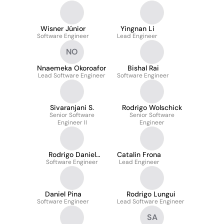
Wisner Júnior
Yingnan Li
Software Engineer
Lead Engineer
NO
Nnaemeka Okoroafor
Bishal Rai
Lead Software Engineer
Software Engineer
Sivaranjani S.
Rodrigo Wolschick
Senior Software
Senior Software
Engineer II
Engineer
Rodrigo Daniel
Catalin Frona
Software Engineer
Duarte
Lead Engineer
Daniel Pina
Rodrigo Lungui
Software Engineer
Lead Software Engineer
SA