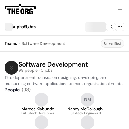
AlphaSights
Teams
Software Development
Unverified
Software Development
98 people · 0 jobs
This department focuses on designing, developing, and 
maintaining software applications to meet organizational needs.
People
(
98
)
NM
Marcos Klabunde
Nancy McCollough
Full Stack Developer
Fullstack Engineer II