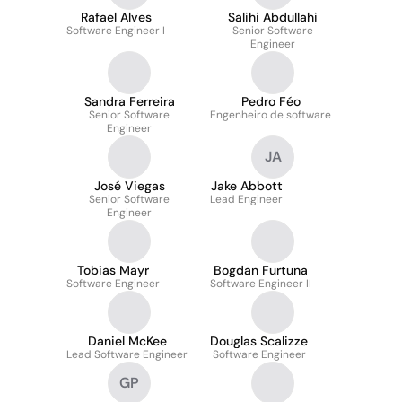
Rafael Alves
Salihi Abdullahi
Software Engineer I
Senior Software
Engineer
Sandra Ferreira
Pedro Féo
Senior Software
Engenheiro de software
Engineer
JA
José Viegas
Jake Abbott
Senior Software
Lead Engineer
Engineer
Tobias Mayr
Bogdan Furtuna
Software Engineer
Software Engineer II
Daniel McKee
Douglas Scalizze
Lead Software Engineer
Software Engineer
GP