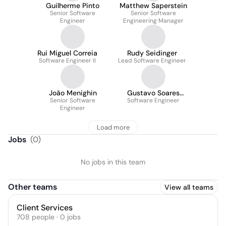
Guilherme Pinto
Matthew Saperstein
Senior Software
Senior Software
Engineer
Engineering Manager
Rui Miguel Correia
Rudy Seidinger
Software Engineer II
Lead Software Engineer
João Menighin
Gustavo Soares
Senior Software
Software Engineer
Cesário
Engineer
Load more
Jobs
(
0
)
No jobs in this team
Other teams
View all teams
Client Services
708
people
·
0
jobs