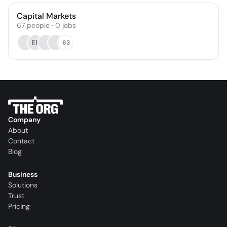
Capital Markets
67
people
·
0
jobs
EB
63
Company
About
Contact
Blog
Business
Solutions
Trust
Pricing