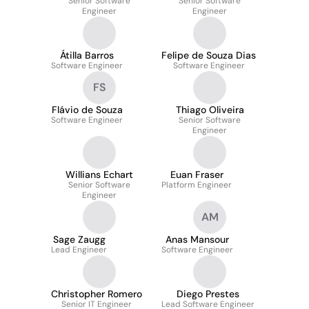
Senior Software
Senior Software
Engineer
Engineer
Átilla Barros
Felipe de Souza Dias
Software Engineer
Software Engineer
FS
Flávio de Souza
Thiago Oliveira
Software Engineer
Senior Software
Engineer
Willians Echart
Euan Fraser
Senior Software
Platform Engineer
Engineer
AM
Sage Zaugg
Anas Mansour
Lead Engineer
Software Engineer
Christopher Romero
Diego Prestes
Senior IT Engineer
Lead Software Engineer