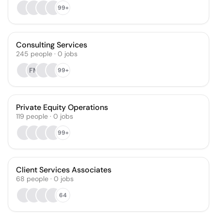
99+
Consulting Services
245
people
·
0
jobs
FM
99+
Private Equity Operations
119
people
·
0
jobs
99+
Client Services Associates
68
people
·
0
jobs
64