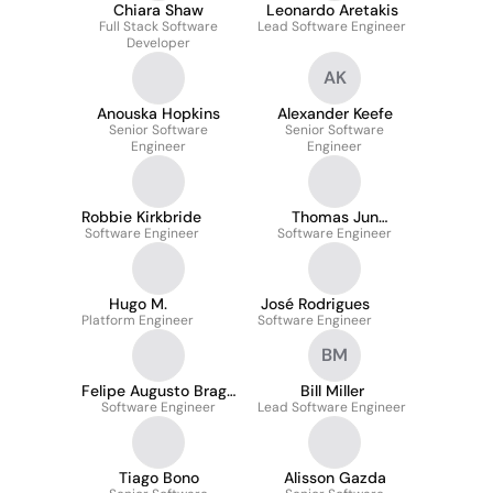
Chiara Shaw
Leonardo Aretakis
Full Stack Software
Lead Software Engineer
Developer
AK
Anouska Hopkins
Alexander Keefe
Senior Software
Senior Software
Engineer
Engineer
Robbie Kirkbride
Thomas Jun
Software Engineer
Software Engineer
Yamasaki
Hugo M.
José Rodrigues
Platform Engineer
Software Engineer
BM
Felipe Augusto Braga
Bill Miller
Software Engineer
Viana
Lead Software Engineer
Tiago Bono
Alisson Gazda