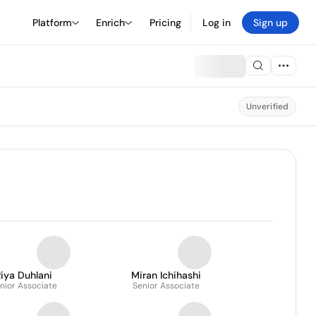
Platform
Enrich
Pricing
Log in
Sign up
Unverified
iya Duhlani
Miran Ichihashi
nior Associate
Senior Associate