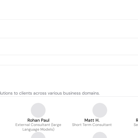
utions to clients across various business domains.
Rohan Paul
Matt H.
R
External Consultant (large
Short Term Consultant
Se
Language Models)