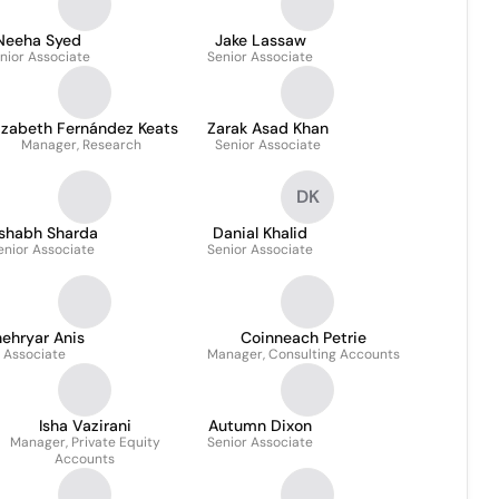
Neeha Syed
Jake Lassaw
nior Associate
Senior Associate
izabeth Fernández Keats
Zarak Asad Khan
Manager, Research
Senior Associate
DK
ishabh Sharda
Danial Khalid
enior Associate
Senior Associate
ehryar Anis
Coinneach Petrie
Associate
Manager, Consulting Accounts
Isha Vazirani
Autumn Dixon
Manager, Private Equity
Senior Associate
Accounts