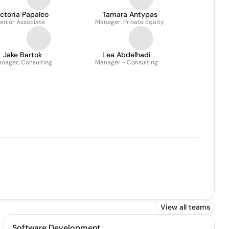
ctoria Papaleo
Tamara Antypas
enior Associate
Manager, Private Equity
Jake Bartok
Lea Abdelhadi
nager, Consulting
Manager - Consulting
View all teams
Software Development