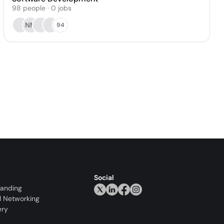
98
people
·
0
jobs
NM
94
Social
randing
l Networking
ery