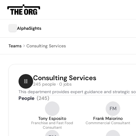
AlphaSights
Teams
Consulting Services
Consulting Services
245 people · 0 jobs
This department provides expert guidance and strategic sol
People
(
245
)
FM
Tony Esposito
Frank Maiorino
Franchise and Fast Food
Commmercial Consultant
Consultant