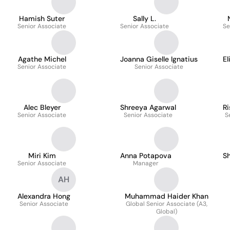
Hamish Suter
Sally L.
Senior Associate
Senior Associate
Se
Agathe Michel
Joanna Giselle Ignatius
El
Senior Associate
Senior Associate
Alec Bleyer
Shreeya Agarwal
R
Senior Associate
Senior Associate
S
Miri Kim
Anna Potapova
Sh
Senior Associate
Manager
AH
Alexandra Hong
Muhammad Haider Khan
Senior Associate
Global Senior Associate (A3,
Global)