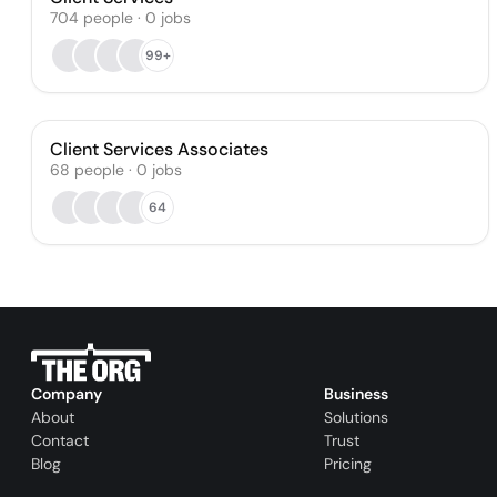
704
people
·
0
jobs
99+
Client Services Associates
68
people
·
0
jobs
64
Company
Business
About
Solutions
Contact
Trust
Blog
Pricing