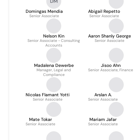
DM
Domingas Mendia
Abigail Repetto
Senior Associate
Senior Associate
Nelson Kin
Aaron Shanly George
Senior Associate - Consulting
Senior Associate
Accounts
Madalena Dewerbe
Jisoo Ahn
Manager, Legal and
Senior Associate, Finance
Compliance
Nicolas Flamant Yotti
Arslan A.
Senior Associate
Senior Associate
Mate Tokar
Mariam Jafar
Senior Associate
Senior Associate