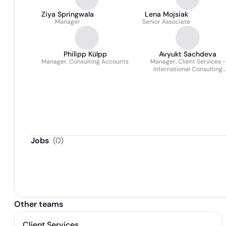
Ziya Springwala
Lena Mojsiak
Manager
Senior Associate
Philipp Külpp
Avyukt Sachdeva
Manager, Consulting Accounts
Manager, Client Services -
International Consulting
Practice
Jobs
(
0
)
Other teams
Client Services