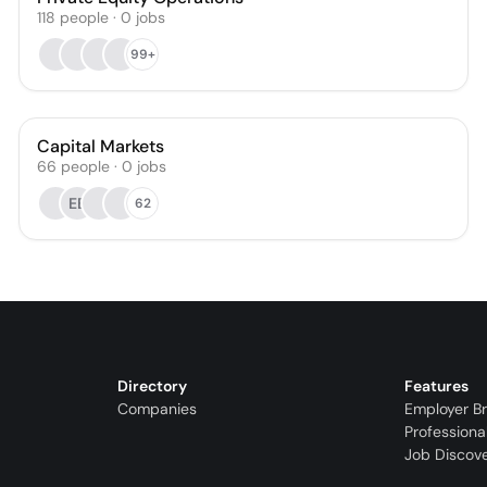
118
people
·
0
jobs
99+
Capital Markets
66
people
·
0
jobs
EB
62
Directory
Features
Companies
Employer B
Professiona
Job Discov