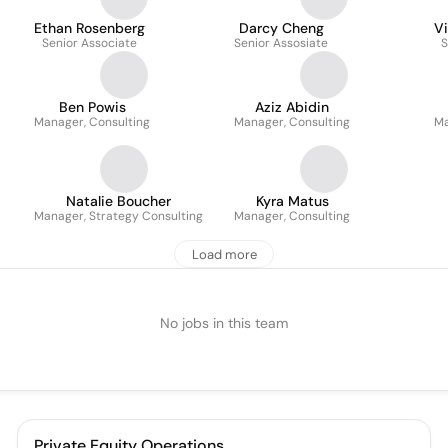
Ethan Rosenberg
Darcy Cheng
Vi
Senior Associate
Senior Assosiate
S
Ben Powis
Aziz Abidin
Manager, Consulting
Manager, Consulting
Ma
Natalie Boucher
Kyra Matus
Manager, Strategy Consulting
Manager, Consulting
Load more
No jobs in this team
Private Equity Operations